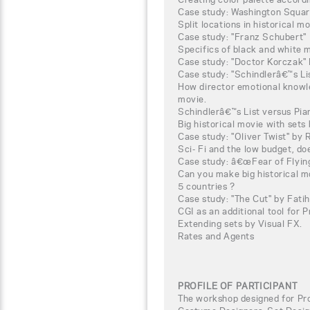
Case study: Washington Squar
Split locations in historical mo
Case study: "Franz Schubert"
Specifics of black and white 
Case study: "Doctor Korczak" 
Case study: "Schindlerâ€™s Li
How director emotional knowle
movie.
Schindlerâ€™s List versus Pian
Big historical movie with sets b
Case study: "Oliver Twist" by
Sci- Fi and the low budget, do
Case study: â€œFear of Flyin
Can you make big historical m
5 countries ?
Case study: "The Cut" by Fati
CGI as an additional tool for 
Extending sets by Visual FX.
Rates and Agents
PROFILE OF PARTICIPANT
The workshop designed for Pro