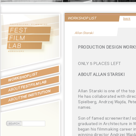
WORKSHOP LIST
back
Allan Starski
PRODUCTION DESIGN WORKS
ONLY 5 PLACES LEFT
WORKSHOP LIST
ABOUT ALLAN STARSKI
FEST FILM LAB
ABOUT
Allan Starski is one of the to
THE INSTITUTION
He has collaborated with dire
ABOUT
Spielberg, Andrzej Wajda, Pe
names.
Son of famed screenwriter/ so
graduated in Architecture in
began his filmmaking career i
winning director Andrzej Wajd