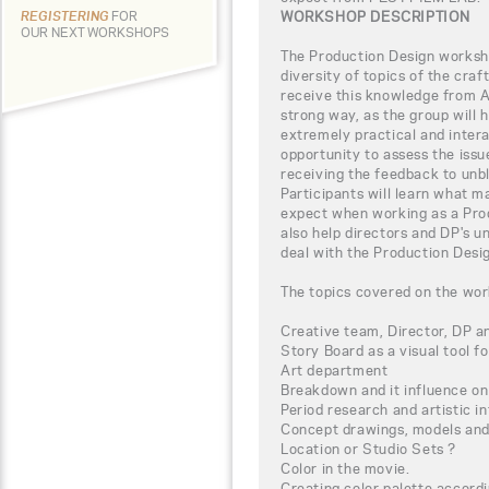
WORKSHOP DESCRIPTION
REGISTERING
FOR
OUR NEXT WORKSHOPS
The Production Design worksho
diversity of topics of the craf
receive this knowledge from Al
strong way, as the group will 
extremely practical and intera
opportunity to assess the iss
receiving the feedback to unbl
Participants will learn what m
expect when working as a Prod
also help directors and DP's 
deal with the Production Desig
The topics covered on the wor
Creative team, Director, DP a
Story Board as a visual tool fo
Art department
Breakdown and it influence on
Period research and artistic i
Concept drawings, models and 
Location or Studio Sets ?
Color in the movie.
Creating color palette accordi