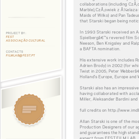
collaborations (including CzÅ
Marble),CzÅ‚owiek z Å¼elaza (
Maids of Wilko) and Pan Tadeus
that Starski began being notic
In 1993 Starski received an 
PROJECT BY:
FEST
Spielbergâ€™s revered film Sc
ASSOCIAÇÃO CULTURAL
Neeson, Ben Knigsley and Ralp
a BAFTA nomination.
CONTACTS
FILMLAB@FEST.PT
His extensive work includes R
Adrien Brody) in 2002 (for wh
Twist in 2005; Peter Webberâ€
Holland's Europe, Europe and
Starski also has an impressiv
having collaborated with accl
Miller, Aleksander Bardini and
full credits on http://www.
Allan Starski is one of the mo
Production Designers of our ag
and guarantees the high stand
expect from FEST FILM LAB.