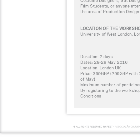
Costume Designers, Set Design
Film Students, or anyone inter
the area of Production Design
LOCATION OF THE WORKSH
University of West London, L
Duration: 2 days
Dates: 28-29 May 2016
Location: London UK
Price: 399GBP (299GBP with 2
of May)
Maximum number of participa
By registering to the worksho
Conditions
© ALL RIGHTS RESERVED TO FEST -
ASSOCIAÇÃO CULTUR