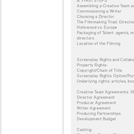
B. FIRST STEPS
Assembling a Creative Team a
Commissioning a Writer
Choosing a Director
The Filmmaking Triad: Directo
Hollywood vs. Europe
Packaging of Talent: agents, 
directors
Location of the Filming
Screenplay Rights and Collab
Property Rights:
Copyright/Chain of Title
Screenplay Rights: Option/P
Underlying rights: articles, boo
Creative Team Agreements: S
Director Agreement
Producer Agreement
Writer Agreement
Producing Partnerships
Development Budget
Casting: