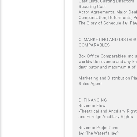
Cast Lists, Casting Directors
Securing Cast
Actor Agreements: Major Deal
Compensation, Deferments, Pro
The Glory of Schedule â€˜Fâ
C. MARKETING AND DISTRI
COMPARABLES
Box Office Comparables: inclu
worldwide revenue and any kno
distributor and maximum # of
Marketing and Distribution Pla
Sales Agent
D. FINANCING
Revenue Flow
-Theatrical and Ancillary Rig
and Foreign Ancillary Rights
Revenue Projections
â€˜The Waterfallâ€™