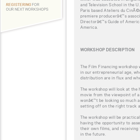
and Television School in the U
REGISTERING
FOR
OUR NEXT WORKSHOPS
Paris based Ateliers du CinÃ
premiere producerâ€™s associ
Directorâ€™s Guide of Americ
America.
WORKSHOP DESCRIPTION
The Film Financing workshop wi
in our entrepreneurial age, w
distribution are in flux and wh
The workshop will look at the
movie from the viewpoint of a
wonâ€™t be looking so much a
setting off on the right track
The workshop will be practical
having the opportunity to ass
their own films, and receiving 
in the future.