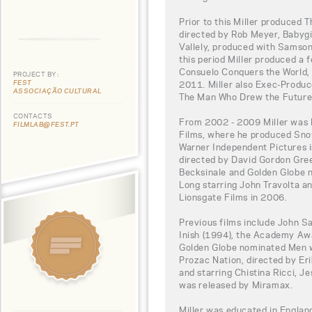
Prior to this Miller produced 
directed by Rob Meyer, Babygi
Vallely, produced with Samson 
this period Miller produced a
Consuelo Conquers the World, 
PROJECT BY:
FEST
2011. Miller also Exec-Produc
ASSOCIAÇÃO CULTURAL
The Man Who Drew the Future
CONTACTS
From 2002 - 2009 Miller was 
FILMLAB@FEST.PT
Films, where he produced Sno
Warner Independent Pictures i
directed by David Gordon Gre
Becksinale and Golden Globe 
Long starring John Travolta a
Lionsgate Films in 2006.
Previous films include John S
Inish (1994), the Academy Aw
Golden Globe nominated Men w
Prozac Nation, directed by E
and starring Chistina Ricci, J
was released by Miramax.
Miller was educated in England