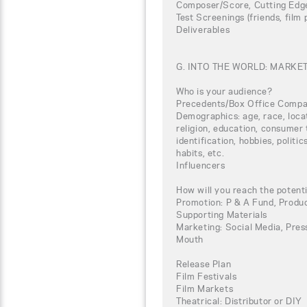
Composer/Score, Cutting Edg
Test Screenings (friends, film
Deliverables
G. INTO THE WORLD: MARKE
Who is your audience?
Precedents/Box Office Compa
Demographics: age, race, loca
religion, education, consumer 
identification, hobbies, politi
habits, etc.
Influencers
How will you reach the potent
Promotion: P & A Fund, Produc
Supporting Materials
Marketing: Social Media, Press
Mouth
Release Plan
Film Festivals
Film Markets
Theatrical: Distributor or DIY