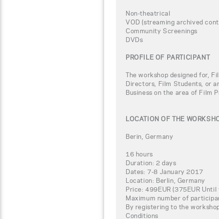
Non-theatrical
VOD (streaming archived conte
Community Screenings
DVDs
PROFILE OF PARTICIPANT
The workshop designed for, Fi
Directors, Film Students, or a
Business on the area of Film P
LOCATION OF THE WORKSH
Berin, Germany
16 hours
Duration: 2 days
Dates: 7-8 January 2017
Location: Berlin, Germany
Price: 499EUR (375EUR Until 
Maximum number of participa
By registering to the worksho
Conditions