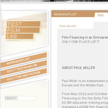
WORKSHOP LIST
back
PAUL MILLER
Film Financing in an Entrepre
ONLY ONE PLACE LEFT!
WORKSHOP LIST
FEST FILM LAB
ABOUT PAUL MILLER
ABOUT
THE INSTITUTION
ABOUT
Paul Miller is an independent 
Europe and the Middle East.
From May 2012 until October 
Financing at the the Doha Film
$2.5M education training pro
managed a $25M film financin