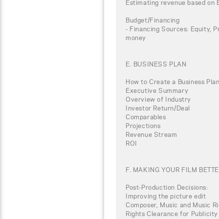
Estimating revenue based on 
Budget/Financing
- Financing Sources: Equity, P
money
E. BUSINESS PLAN
How to Create a Business Plan
Executive Summary
Overview of Industry
Investor Return/Deal
Comparables
Projections
Revenue Stream
ROI
F. MAKING YOUR FILM BETT
Post-Production Decisions:
Improving the picture edit
Composer, Music and Music Ri
Rights Clearance for Publicity