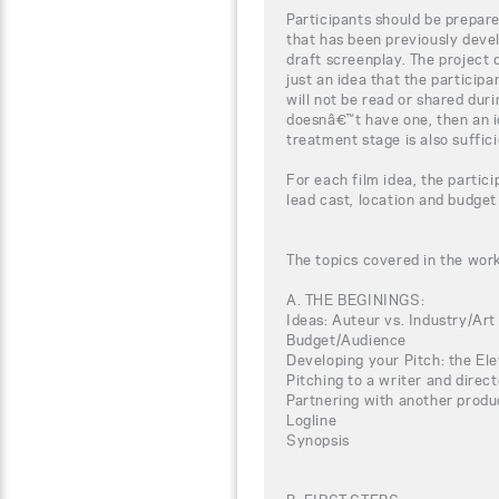
Participants should be prepar
that has been previously devel
draft screenplay. The project 
just an idea that the particip
will not be read or shared duri
doesnâ€™t have one, then an i
treatment stage is also suffici
For each film idea, the partici
lead cast, location and budget
The topics covered in the wor
A. THE BEGININGS:
Ideas: Auteur vs. Industry/Art
Budget/Audience
Developing your Pitch: the El
Pitching to a writer and direct
Partnering with another produ
Logline
Synopsis