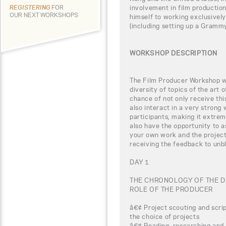
involvement in film productio
REGISTERING
FOR
OUR NEXT WORKSHOPS
himself to working exclusively
(including setting up a Grammy
WORKSHOP DESCRIPTION
The Film Producer Workshop wi
diversity of topics of the art 
chance of not only receive th
also interact in a very strong 
participants, making it extreme
also have the opportunity to 
your own work and the project
receiving the feedback to unbl
DAY 1
THE CHRONOLOGY OF THE 
ROLE OF THE PRODUCER
â€¢ Project scouting and scrip
the choice of projects
â€¢ Reading, researching and 