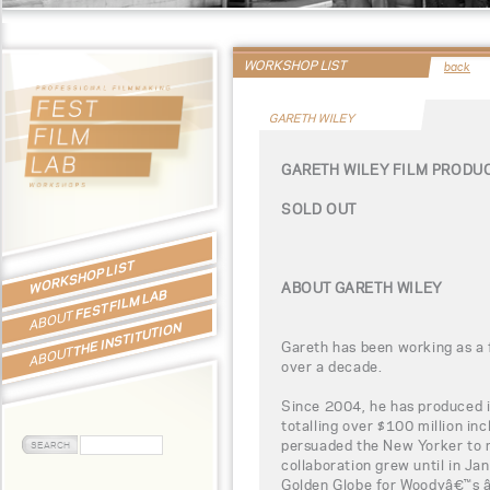
WORKSHOP LIST
back
GARETH WILEY
GARETH WILEY FILM PROD
SOLD OUT
WORKSHOP LIST
ABOUT GARETH WILEY
FEST FILM LAB
ABOUT
THE INSTITUTION
Gareth has been working as a 
ABOUT
over a decade.
Since 2004, he has produced 
totalling over $100 million in
persuaded the New Yorker to 
collaboration grew until in J
Golden Globe for Woodyâ€™s â