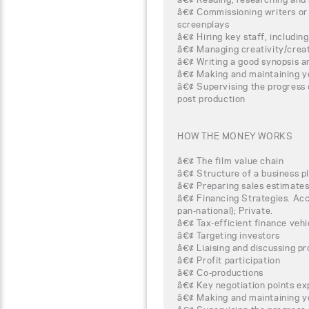
â€¢ Commissioning writers or s
screenplays
â€¢ Hiring key staff, includin
â€¢ Managing creativity/cre
â€¢ Writing a good synopsis a
â€¢ Making and maintaining y
â€¢ Supervising the progress 
post production
HOW THE MONEY WORKS
â€¢ The film value chain
â€¢ Structure of a business p
â€¢ Preparing sales estimate
â€¢ Financing Strategies. Acce
pan-national); Private.
â€¢ Tax-efficient finance veh
â€¢ Targeting investors
â€¢ Liaising and discussing pr
â€¢ Profit participation
â€¢ Co-productions
â€¢ Key negotiation points ex
â€¢ Making and maintaining y