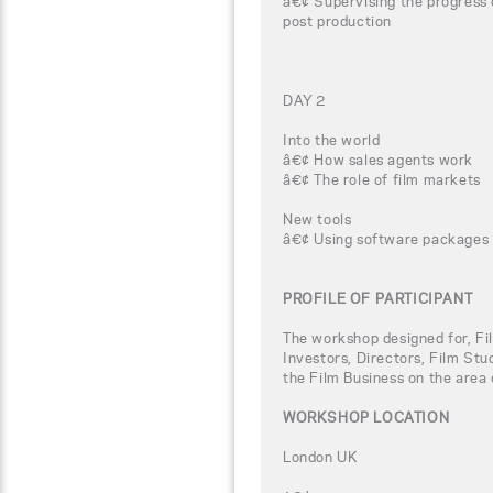
â€¢ Supervising the progress 
post production
DAY 2
Into the world
â€¢ How sales agents work
â€¢ The role of film markets
New tools
â€¢ Using software packages 
PROFILE OF PARTICIPANT
The workshop designed for, Fi
Investors, Directors, Film Stu
the Film Business on the area 
WORKSHOP LOCATION
London UK