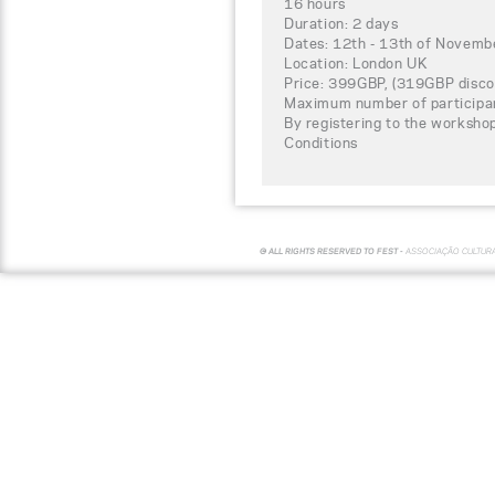
16 hours
Duration: 2 days
Dates: 12th - 13th of Novem
Location: London UK
Price: 399GBP, (319GBP disco
Maximum number of participa
By registering to the worksho
Conditions
© ALL RIGHTS RESERVED TO FEST -
ASSOCIAÇÃO CULTUR