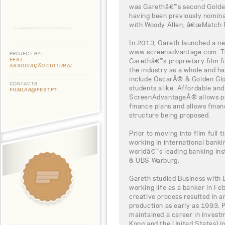
was Garethâ€™s second Golden
having been previously nominat
with Woody Allen, â€œMatch P
In 2013, Gareth launched a new
www.screenadvantage.com. Thi
PROJECT BY:
FEST
Garethâ€™s proprietary film fi
ASSOCIAÇÃO CULTURAL
the industry as a whole and h
include OscarÂ® & Golden Glo
CONTACTS
students alike. Affordable and
FILMLAB@FEST.PT
ScreenAdvantageÂ® allows pro
finance plans and allows finan
structure being proposed.
Prior to moving into film full 
working in international bank
worldâ€™s leading banking ins
& UBS Warburg.
Gareth studied Business with 
working life as a banker in Fe
creative process resulted in a
production as early as 1993. P
maintained a career in invest
Kong and the United States) in