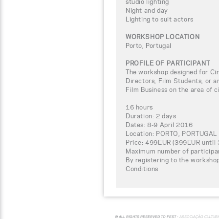
studio lighting
Night and day
Lighting to suit actors
WORKSHOP LOCATION
Porto, Portugal
PROFILE OF PARTICIPANT
The workshop designed for C
Directors, Film Students, or a
Film Business on the area of 
16 hours
Duration: 2 days
Dates: 8-9 April 2016
Location: PORTO, PORTUGAL
Price: 499EUR (399EUR until 
Maximum number of participa
By registering to the worksho
Conditions
© ALL RIGHTS RESERVED TO FEST -
ASSOCIAÇÃO CULTUR