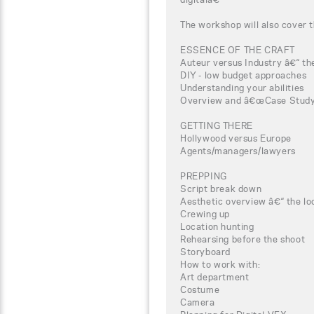
The workshop will also cover t
ESSENCE OF THE CRAFT
Auteur versus Industry â€“ the
DIY - low budget approaches
Understanding your abilities
Overview and â€œCase Studyâ
GETTING THERE
Hollywood versus Europe
Agents/managers/lawyers
PREPPING
Script break down
Aesthetic overview â€“ the loo
Crewing up
Location hunting
Rehearsing before the shoot
Storyboard
How to work with:
Art department
Costume
Camera