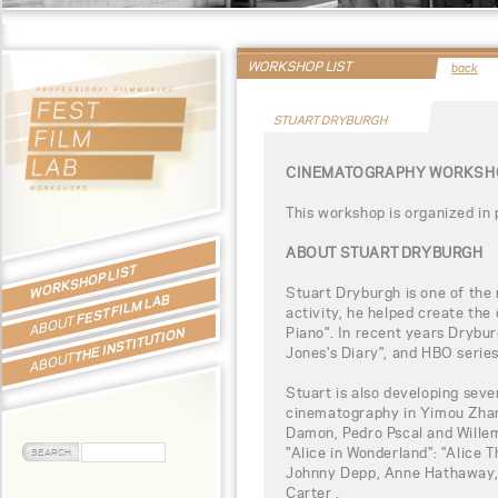
WORKSHOP LIST
back
STUART DRYBURGH
CINEMATOGRAPHY WORKSHO
This workshop is organized in
ABOUT STUART DRYBURGH
WORKSHOP LIST
Stuart Dryburgh is one of the
FEST FILM LAB
activity, he helped create the 
ABOUT
Piano". In recent years Drybur
THE INSTITUTION
Jones's Diary", and HBO serie
ABOUT
Stuart is also developing seve
cinematography in Yimou Zhang
Damon, Pedro Pscal and Willem
"Alice in Wonderland": "Alice 
Johnny Depp, Anne Hathaway
Carter .