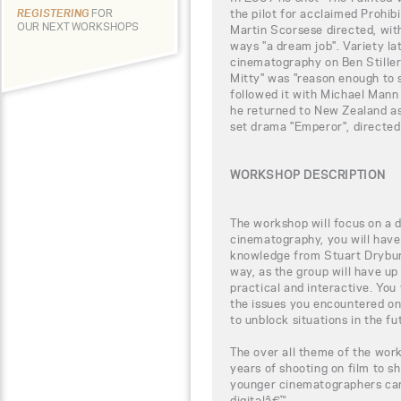
the pilot for acclaimed Prohi
REGISTERING
FOR
OUR NEXT WORKSHOPS
Martin Scorsese directed, wit
ways "a dream job". Variety la
cinematography on Ben Stiller
Mitty" was "reason enough to s
followed it with Michael Mann
he returned to New Zealand as
set drama "Emperor", directed
WORKSHOP DESCRIPTION
The workshop will focus on a di
cinematography, you will have 
knowledge from Stuart Dryburg
way, as the group will have up
practical and interactive. You
the issues you encountered on
to unblock situations in the fu
The over all theme of the wor
years of shooting on film to sh
younger cinematographers can 
digitalâ€™