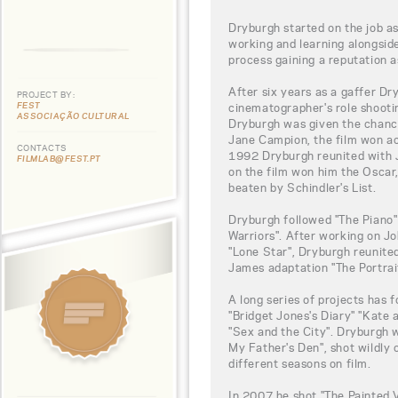
Dryburgh started on the job as
working and learning alongsid
process gaining a reputation as 
After six years as a gaffer D
PROJECT BY:
FEST
cinematographer's role shootin
ASSOCIAÇÃO CULTURAL
Dryburgh was given the chance
Jane Campion, the film won ac
CONTACTS
1992 Dryburgh reunited with J
FILMLAB@FEST.PT
on the film won him the Osca
beaten by Schindler's List.
Dryburgh followed "The Piano
Warriors". After working on J
"Lone Star", Dryburgh reunite
James adaptation "The Portrait
A long series of projects has f
"Bridget Jones's Diary" "Kate 
"Sex and the City". Dryburgh 
My Father's Den", shot wildly 
different seasons on film.
In 2007 he shot "The Painted V