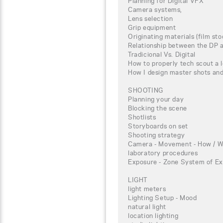
Planning for Digital VFX
Camera systems,
Lens selection
Grip equipment
Originating materials (film st
Relationship between the DP a
Tradicional Vs. Digital
How to properly tech scout a 
How I design master shots an
SHOOTING
Planning your day
Blocking the scene
Shotlists
Storyboards on set
Shooting strategy
Camera - Movement - How / W
laboratory procedures
Exposure - Zone System of Ex
LIGHT
light meters
Lighting Setup - Mood
natural light
location lighting