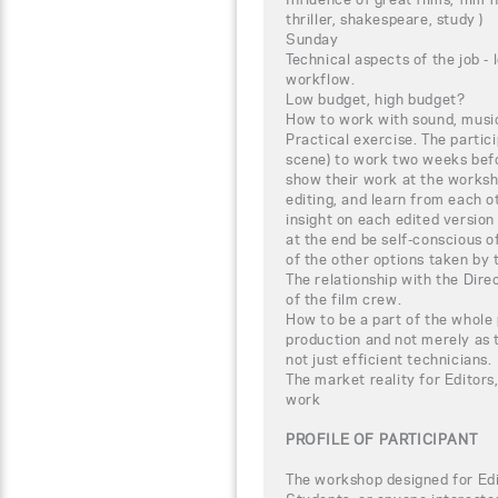
thriller, shakespeare, study )
Sunday
Technical aspects of the job -
workflow.
Low budget, high budget?
How to work with sound, music
Practical exercise. The partici
scene) to work two weeks befor
show their work at the worksh
editing, and learn from each o
insight on each edited version
at the end be self-conscious of
of the other options taken by 
The relationship with the Dir
of the film crew.
How to be a part of the whole 
production and not merely as t
not just efficient technicians.
The market reality for Editors
work
PROFILE OF PARTICIPANT
The workshop designed for Edi