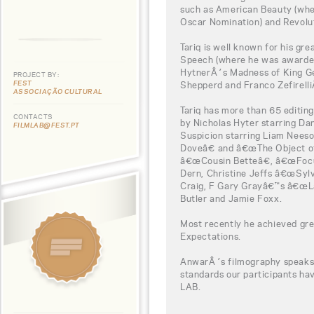
such as American Beauty (whe
Oscar Nomination) and Revolu
Tariq is well known for his g
Speech (where he was awarded
HytnerÂ´s Madness of King G
PROJECT BY:
FEST
Shepperd and Franco Zefirelli
ASSOCIAÇÃO CULTURAL
Tariq has more than 65 editin
CONTACTS
by Nicholas Hyter starring Da
FILMLAB@FEST.PT
Suspicion starring Liam Nees
Doveâ€ and â€œThe Object of
â€œCousin Betteâ€, â€œFocu
Dern, Christine Jeffs â€œSylv
Craig, F Gary Grayâ€™s â€œLa
Butler and Jamie Foxx.
Most recently he achieved gr
Expectations.
AnwarÂ´s filmography speaks f
standards our participants h
LAB.