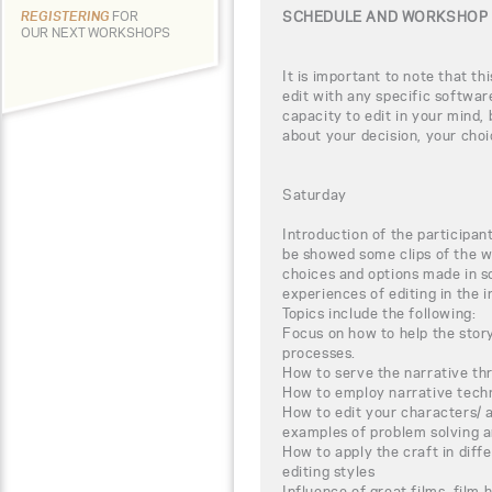
SCHEDULE AND WORKSHOP 
REGISTERING
FOR
OUR NEXT WORKSHOPS
It is important to note that th
edit with any specific software
capacity to edit in your mind, 
about your decision, your choi
Saturday
Introduction of the participant
be showed some clips of the w
choices and options made in s
experiences of editing in the i
Topics include the following:
Focus on how to help the story
processes.
How to serve the narrative thr
How to employ narrative techn
How to edit your characters/ 
examples of problem solving a
How to apply the craft in diff
editing styles
Influence of great films, film h