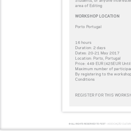
Students, or anyone interested
area of Editing
WORKSHOP LOCATION
Porto Portugal
16 hours
Duration: 2 days
Dates: 20-21 May 2017
Location: Porto, Portugal
Price: 449 EUR (425EUR Until
Maximum number of participa
By registering to the worksho
Conditions
REGISTER FOR THIS WORKSH
© ALL RIGHTS RESERVED TO FEST -
ASSOCIAÇÃO CULTUR