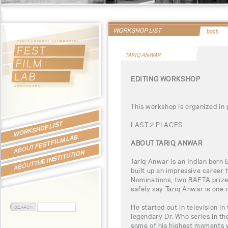
WORKSHOP LIST
back
TARIQ ANWAR
EDITING WORKSHOP
This workshop is organized in
WORKSHOP LIST
LAST 2 PLACES
FEST FILM LAB
ABOUT TARIQ ANWAR
ABOUT
THE INSTITUTION
Tariq Anwar is an Indian born B
ABOUT
built up an impressive career 
Nominations, two BAFTA prize
safely say Tariq Anwar is one o
He started out in television in
legendary Dr. Who series in th
some of his highest moments 