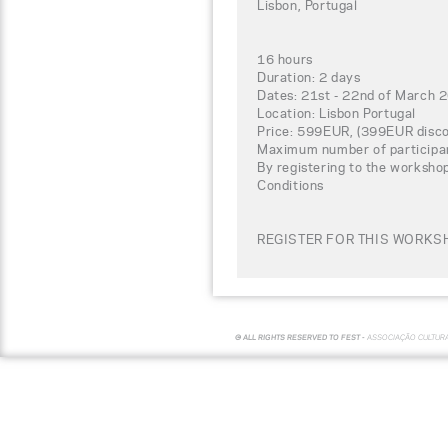
Lisbon, Portugal
16 hours
Duration: 2 days
Dates: 21st - 22nd of March 
Location: Lisbon Portugal
Price: 599EUR, (399EUR disco
Maximum number of participa
By registering to the worksho
Conditions
REGISTER FOR THIS WORKSH
© ALL RIGHTS RESERVED TO FEST -
ASSOCIAÇÃO CULTUR