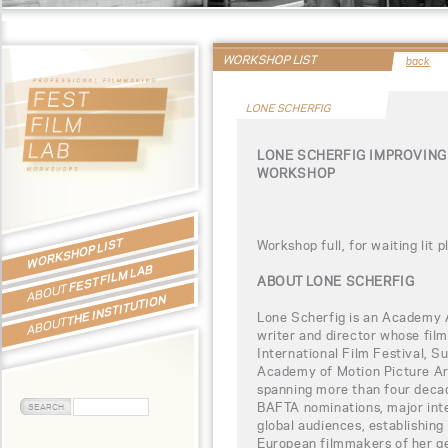
WORKSHOP LIST
back
LONE SCHERFIG
LONE SCHERFIG IMPROVING
WORKSHOP
WORKSHOP LIST
Workshop full, for waiting lit 
FEST FILM LAB
ABOUT LONE SCHERFIG
ABOUT
THE INSTITUTION
Lone Scherfig is an Academy 
ABOUT
writer and director whose film
International Film Festival, S
Academy of Motion Picture Ar
spanning more than four deca
BAFTA nominations, major inte
global audiences, establishing 
European filmmakers of her g