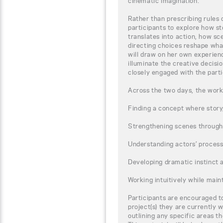
cinematic imagination.
Rather than prescribing rules 
participants to explore how st
translates into action, how s
directing choices reshape wha
will draw on her own experienc
illuminate the creative decisi
closely engaged with the parti
Across the two days, the works
Finding a concept where story
Strengthening scenes through
Understanding actors’ proces
Developing dramatic instinct 
Working intuitively while main
Participants are encouraged to
project(s) they are currently w
outlining any specific areas t