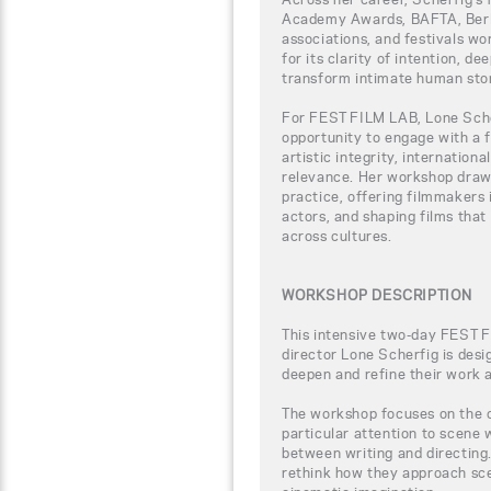
Academy Awards, BAFTA, Berlina
associations, and festivals wo
for its clarity of intention, de
transform intimate human stor
For FEST FILM LAB, Lone Scher
opportunity to engage with a 
artistic integrity, internation
relevance. Her workshop draw
practice, offering filmmakers i
actors, and shaping films tha
across cultures.
WORKSHOP DESCRIPTION
This intensive two-day FEST 
director Lone Scherfig is des
deepen and refine their work a
The workshop focuses on the cr
particular attention to scene 
between writing and directing.
rethink how they approach sce