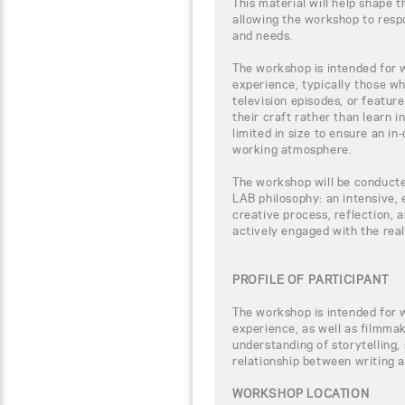
This material will help shape 
allowing the workshop to respo
and needs.
The workshop is intended for w
experience, typically those w
television episodes, or feature
their craft rather than learn i
limited in size to ensure an i
working atmosphere.
The workshop will be conducte
LAB philosophy: an intensive,
creative process, reflection, a
actively engaged with the rea
PROFILE OF PARTICIPANT
The workshop is intended for w
experience, as well as filmmak
understanding of storytelling
relationship between writing a
WORKSHOP LOCATION