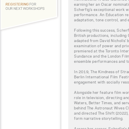
earning her an Oscar nominati
REGISTERING
FOR
OUR NEXT WORKSHOPS
Scherfig’s exceptional work wi
performance. An Education rem
adaptation, tone control, and 
Following this success, Scherfi
British productions, including 
adapted from David Nicholls’ b
examination of power and privi
premiered at the Toronto Inter
Sundance and the London Film F
ensemble performances and ton
In 2019, The Kindness of Str
Berlin International Film Fest
engagement with socially reson
Alongside her feature film wo
role in television, directing a
Waters, Better Times, and ser
behind The Astronaut Wives Cl
and directed The Shift (2022),
form narrative storytelling.
Across her career, Scherfig’s