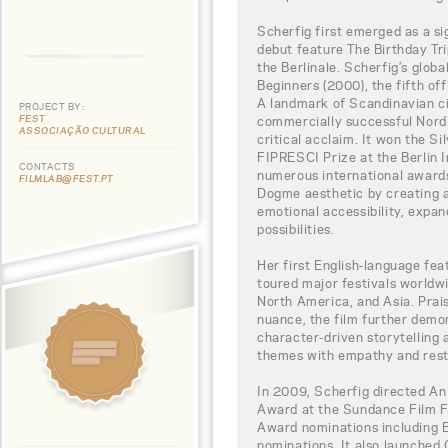
Scherfig first emerged as a si
debut feature The Birthday Tr
the Berlinale. Scherfig’s glob
Beginners (2000), the fifth o
A landmark of Scandinavian c
PROJECT BY:
FEST
commercially successful Nordi
ASSOCIAÇÃO CULTURAL
critical acclaim. It won the Si
FIPRESCI Prize at the Berlin I
CONTACTS
numerous international awards
FILMLAB@FEST.PT
Dogme aesthetic by creating a
emotional accessibility, expan
possibilities.
Her first English-language feat
toured major festivals worldw
North America, and Asia. Prais
nuance, the film further demo
character-driven storytelling a
themes with empathy and rest
In 2009, Scherfig directed An
Award at the Sundance Film F
Award nominations including 
nominations. It also launched 