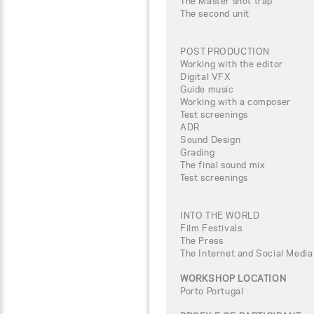
The Master shot trap
The second unit
POST PRODUCTION
Working with the editor
Digital VFX
Guide music
Working with a composer
Test screenings
ADR
Sound Design
Grading
The final sound mix
Test screenings
INTO THE WORLD
Film Festivals
The Press
The Internet and Social Media
WORKSHOP LOCATION
Porto Portugal