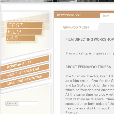
WORKSHOP LIST
back
FERNANDO TRUEBA
FILM DIRECTING WORKSHOP
This workshop is organized in
WORKSHOP LIST
ABOUT FERNANDO TRUEBA
FEST FILM LAB
ABOUT
The Spanish director, born 18
THE INSTITUTION
as a film critic - first for the
ABOUT
and La GuÃ­a del Ocio, then f
which he founded and directed 
At the same time he also wrote
first feature â€œOpera Prima
successful on both sides of the
Feature award at Chicago IFF
Festival.