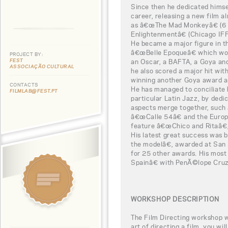
Since then he dedicated himse
career, releasing a new film al
as â€œThe Mad Monkeyâ€ (6 
Enlightenmentâ€ (Chicago IFF
He became a major figure in th
â€œBelle Epoqueâ€ which won
PROJECT BY:
FEST
an Oscar, a BAFTA, a Goya and
ASSOCIAÇÃO CULTURAL
he also scored a major hit wi
winning another Goya award a
CONTACTS
He has managed to conciliate h
FILMLAB@FEST.PT
particular Latin Jazz, by dedi
aspects merge together, such
â€œCalle 54â€ and the Europ
feature â€œChico and Ritaâ€,
His latest great success was 
the modelâ€, awarded at San
for 25 other awards. His mos
Spainâ€ with PenÃ©lope Cruz,
WORKSHOP DESCRIPTION
The Film Directing workshop wi
art of directing a film, you wi