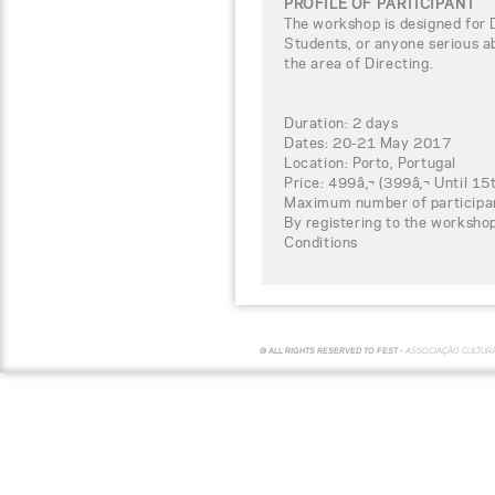
PROFILE OF PARTICIPANT
The workshop is designed for 
Students, or anyone serious ab
the area of Directing.
Duration: 2 days
Dates: 20-21 May 2017
Location: Porto, Portugal
Price: 499â‚¬ (399â‚¬ Until 15
Maximum number of participa
By registering to the worksho
Conditions
© ALL RIGHTS RESERVED TO FEST -
ASSOCIAÇÃO CULTUR