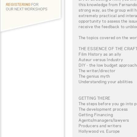
this knowledge from Fernando T
REGISTERING
FOR
OUR NEXT WORKSHOPS
strong way, as the group will 
extremely practical and intera
opportunity to assess the iss
receive the feedback to unbloc
The topics covered on the wor
THE ESSENCE OF THE CRAF
Film History as an ally
Auteur versus Industry
DIY - the low budget approac
The writer/director
The genius myth
Understanding your abilities
GETTING THERE
The steps before you go into 
The development process
Getting Financing
Agents/managers/lawyers
Producers and writers
Hollywood vs. Europe