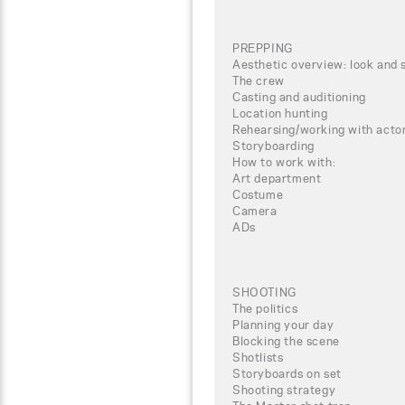
PREPPING
Aesthetic overview: look and 
The crew
Casting and auditioning
Location hunting
Rehearsing/working with actor
Storyboarding
How to work with:
Art department
Costume
Camera
ADs
SHOOTING
The politics
Planning your day
Blocking the scene
Shotlists
Storyboards on set
Shooting strategy