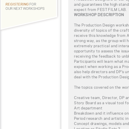
and guarantees the high stand
REGISTERING
FOR
OUR NEXT WORKSHOPS
expect from FEST FILM LAB.
WORKSHOP DESCRIPTION
The Production Design worksho
diversity of topics of the craf
receive this knowledge from Al
strong way, as the group will 
extremely practical and intera
opportunity to assess the iss
receiving the feedback to unbl
Participants will learn what m
expect when working as a Prod
also help directors and DP's 
deal with the Production Desig
The topics covered on the wor
Creative team, Director, DP a
Story Board as a visual tool fo
Art department
Breakdown and it influence on
Period research and artistic i
Concept drawings, models and 
Location or Studio Sets ?