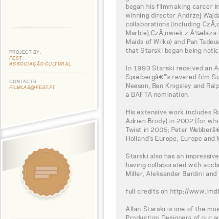
began his filmmaking career i
winning director Andrzej Wajd
collaborations (including CzÅ
Marble),CzÅ‚owiek z Å¼elaza (
Maids of Wilko) and Pan Tadeus
that Starski began being notic
PROJECT BY:
FEST
ASSOCIAÇÃO CULTURAL
In 1993 Starski received an 
Spielbergâ€™s revered film Sc
CONTACTS
Neeson, Ben Knigsley and Ralp
FILMLAB@FEST.PT
a BAFTA nomination.
His extensive work includes R
Adrien Brody) in 2002 (for wh
Twist in 2005; Peter Webberâ€
Holland's Europe, Europe and
Starski also has an impressiv
having collaborated with accl
Miller, Aleksander Bardini and
full credits on http://www.
Allan Starski is one of the mo
Production Designers of our ag