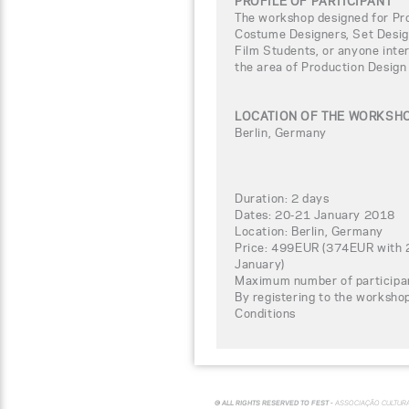
PROFILE OF PARTICIPANT
The workshop designed for Pro
Costume Designers, Set Design
Film Students, or anyone inter
the area of Production Design
LOCATION OF THE WORKSH
Berlin, Germany
Duration: 2 days
Dates: 20-21 January 2018
Location: Berlin, Germany
Price: 499EUR (374EUR with 2
January)
Maximum number of participa
By registering to the worksho
Conditions
© ALL RIGHTS RESERVED TO FEST -
ASSOCIAÇÃO CULTUR