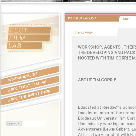
WORKSHOP LIST
back
TIM CORRIE
WORKSHOP: AGENTS , THEIR
THE DEVELOPING AND PACK
HOSTED WITH TIM CORRIE 
WORKSHOP LIST
ABOUT TIM CORRIE
FEST FILM LAB
ABOUT
THE INSTITUTION
ABOUT
Educated at Reedâ€™s School, 
founder member of the drama 
Bordeaux University, Tim Corri
film industry working on Isado
Adventurers (Lewis Gilbert, 19
After a two year stint with Pa