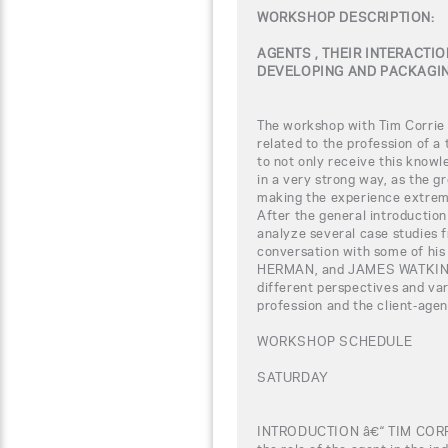
WORKSHOP DESCRIPTION:
AGENTS , THEIR INTERACTIO
DEVELOPING AND PACKAGIN
The workshop with Tim Corrie w
related to the profession of a
to not only receive this knowl
in a very strong way, as the gr
making the experience extreme
After the general introduction 
analyze several case studies f
conversation with some of his
HERMAN, and JAMES WATKINS. 
different perspectives and var
profession and the client-agen
WORKSHOP SCHEDULE
SATURDAY
INTRODUCTION â€“ TIM COR