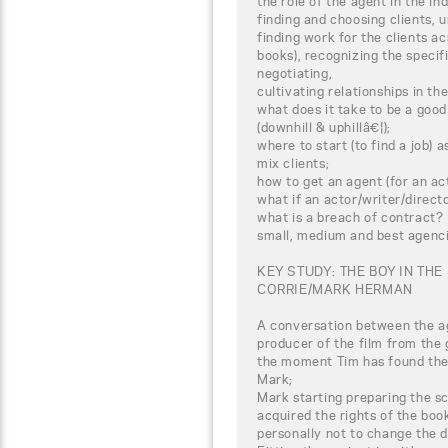
the role of the agent in the in
finding and choosing clients, 
finding work for the clients acr
books), recognizing the specifi
negotiating,
cultivating relationships in th
what does it take to be a good
(downhill & uphillâ€¦);
where to start (to find a job)
mix clients;
how to get an agent (for an act
what if an actor/writer/direc
what is a breach of contract?
small, medium and best agenci
KEY STUDY: THE BOY IN THE
CORRIE/MARK HERMAN
A conversation between the ag
producer of the film from the 
the moment Tim has found the 
Mark;
Mark starting preparing the 
acquired the rights of the book
personally not to change the 