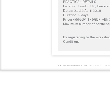
PRACTICAL DETAILS
Location: London UK, Univers
Dates: 21-22 April 2018
Duration: 2 days
Price: 499GBP (349GBP with 30
Maximum number of participa
By registering to the worksho
Conditions.
© ALL RIGHTS RESERVED TO FEST -
ASSOCIAÇÃO CULTUR