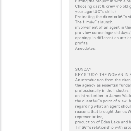
Fitting the project in with a pr
Choosing cast & crew (no oblig
your agentâ€™s skills)
Protecting the directorâ€™s vi
The filmâ€™s launch:
involvement of an agent in thi
pre-view screenings: old days
openings in different countrie
profits.
Anecdotes.
SUNDAY
KEY STUDY: THE WOMAN IN 
An introduction from the clien
the agency as essential funda
professionally in the industry.
an introduction to James Watk
the clientâ€™s point of view:
regarding what an agent should
reasons that brought James Wa
representative;
production of Eden Lake and 
Timâ€™s relationship with pro