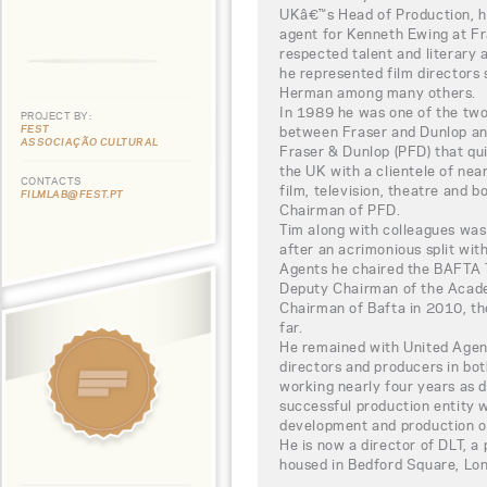
UKâ€™s Head of Production, he
agent for Kenneth Ewing at Fr
respected talent and literary 
he represented film directors
Herman among many others.
In 1989 he was one of the two
PROJECT BY:
FEST
between Fraser and Dunlop and
ASSOCIAÇÃO CULTURAL
Fraser & Dunlop (PFD) that qu
the UK with a clientele of near
CONTACTS
film, television, theatre and 
FILMLAB@FEST.PT
Chairman of PFD.
Tim along with colleagues was
after an acrimonious split wit
Agents he chaired the BAFTA 
Deputy Chairman of the Acad
Chairman of Bafta in 2010, th
far.
He remained with United Agent
directors and producers in bot
working nearly four years as 
successful production entity 
development and production of 
He is now a director of DLT, 
housed in Bedford Square, Lo