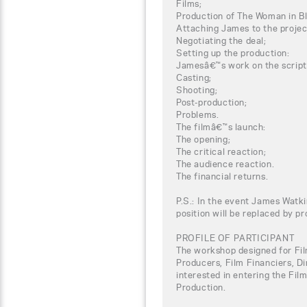
Films;
Production of The Woman in B
Attaching James to the projec
Negotiating the deal;
Setting up the production:
Jamesâ€™s work on the script
Casting;
Shooting;
Post-production;
Problems.
The filmâ€™s launch:
The opening;
The critical reaction;
The audience reaction.
The financial returns.
P.S.: In the event James Watki
position will be replaced by p
PROFILE OF PARTICIPANT
The workshop designed for Fil
Producers, Film Financiers, Di
interested in entering the Fil
Production.