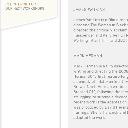
REGISTERING
FOR
OUR NEXT WORKSHOPS
JAMES WATKINS
James Watkins is a film direct
directing The Woman in Black 
directed the critically acclaim
Fassbender and Kelly Reilly. H
Working Title, Film4 and BBC 
MARK HERMAN
Mark Herman is a film directo
writing and directing the 2008
Hermanâ€™s first feature-leng
a comedy of mistaken identit
Brown. Next, Herman wrote and
Brassed Off, following the memb
struggling to survive a decade
recent work is the adaptation 
was produced by David Heyman
Farmiga, Sheila Hancock and 
adapted the work.