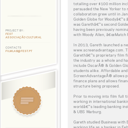
totalling over $100 million in
persuaded the New Yorker to 
collaboration grew until in J
Golden Globe for Woodyâ€™s â
was Garethâ€™s second Golden
having been previously nominat
PROJECT BY:
FEST
with Woody Allen, â€œMatch P
ASSOCIAÇÃO CULTURAL
In 2013, Gareth launched a new
CONTACTS
www.screenadvantage.com. Thi
FILMLAB@FEST.PT
Garethâ€™s proprietary film fi
the industry as a whole and h
include OscarÂ® & Golden Glo
students alike. Affordable and
ScreenAdvantageÂ® allows pro
finance plans and allows finan
structure being proposed.
Prior to moving into film full 
working in international bank
worldâ€™s leading banking ins
& UBS Warburg.
Gareth studied Business with 
working life as a banker in Fe