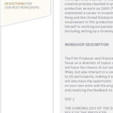
creative process resulted in a
REGISTERING
FOR
OUR NEXT WORKSHOPS
production as early as 1993. P
maintained a career in invest
Kong and the United States) in
involvement in film productio
himself to working exclusively
(including setting up a Grammy
WORKSHOP DESCRIPTION
The Film Producer and financi
focus on a diversity of topics 
will have the chance of not o
Wiley, but also interact in a v
to 25 participants, making it 
will also have the opportunity
on your own work and the proj
and receiving the feedback to 
DAY 1
THE CHRONOLOGY OF THE 
ROLE OF THE PRODUCER