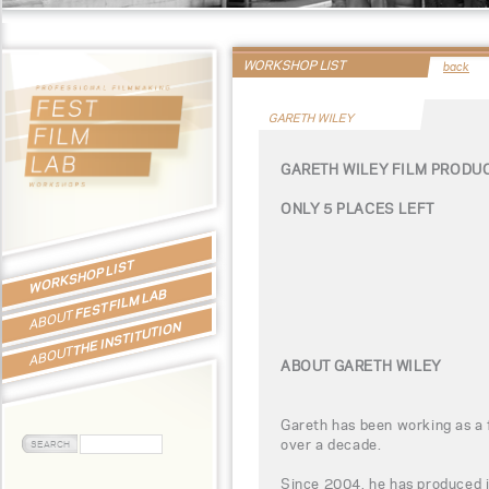
WORKSHOP LIST
back
GARETH WILEY
GARETH WILEY FILM PRODU
ONLY 5 PLACES LEFT
WORKSHOP LIST
FEST FILM LAB
ABOUT
THE INSTITUTION
ABOUT
ABOUT GARETH WILEY
Gareth has been working as a 
over a decade.
Since 2004, he has produced 