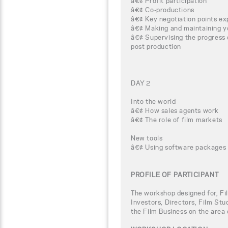
â€¢ Profit participation
â€¢ Co-productions
â€¢ Key negotiation points ex
â€¢ Making and maintaining y
â€¢ Supervising the progress 
post production
DAY 2
Into the world
â€¢ How sales agents work
â€¢ The role of film markets
New tools
â€¢ Using software packages 
PROFILE OF PARTICIPANT
The workshop designed for, Fi
Investors, Directors, Film Stu
the Film Business on the area 