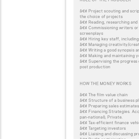
â€¢ Project scouting and scrip
the choice of projects
â€¢ Reading, researching and 
â€¢ Commissioning writers or s
screenplays
â€¢ Hiring key staff, includin
â€¢ Managing creativity/cre
â€¢ Writing a good synopsis a
â€¢ Making and maintaining y
â€¢ Supervising the progress 
post production
HOW THE MONEY WORKS
â€¢ The film value chain
â€¢ Structure of a business p
â€¢ Preparing sales estimate
â€¢ Financing Strategies. Acce
pan-national); Private.
â€¢ Tax-efficient finance veh
â€¢ Targeting investors
â€¢ Liaising and discussing pr