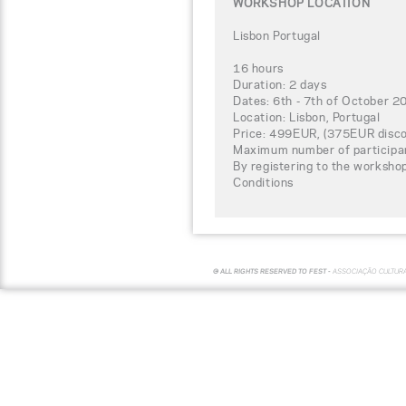
WORKSHOP LOCATION
Lisbon Portugal
16 hours
Duration: 2 days
Dates: 6th - 7th of October 2
Location: Lisbon, Portugal
Price: 499EUR, (375EUR disco
Maximum number of participa
By registering to the worksho
Conditions
© ALL RIGHTS RESERVED TO FEST -
ASSOCIAÇÃO CULTUR