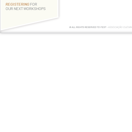
REGISTERING
FOR
OUR NEXT WORKSHOPS
© ALL RIGHTS RESERVED TO FEST -
ASSOCIAÇÃO CULTUR