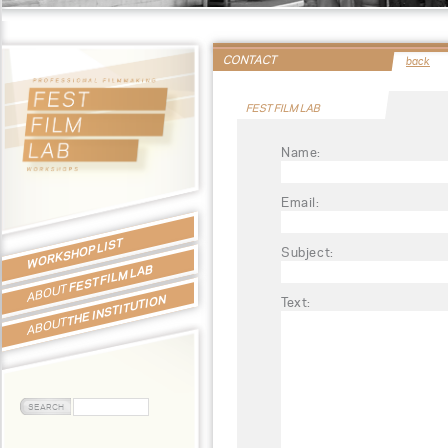
CONTACT
back
FEST FILM LAB
Name:
Email:
WORKSHOP LIST
Subject:
FEST FILM LAB
ABOUT
THE INSTITUTION
Text:
ABOUT