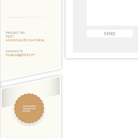
PROJECT BY:
FEST
ASSOCIAÇÃO CULTURAL
CONTACTS
FILMLAB@FEST.PT