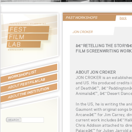
PAST WORKSHOPS
back
JON CROKER
â€˜RETELLING THE STORYâ
FILM SCREENWRITING WORK
WORKSHOP LIST
ABOUT JON CROKER
JON CROKER is an established
FEST FILM LAB
and US. His produced credits
ABOUT
of Deathâ€™, â€˜Paddingtonâ
THE INSTITUTION
Animalsâ€™, â€˜Desert Dance
ABOUT
In the US, he is writing the a
Gaumont with original songs 
Arcaneâ€™ for Jim Carrey, dire
current work includes â€˜Hall
Chris Addison attached to dir
Palaceâ€™ for Julien Jarrold a