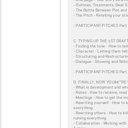
- Outlines, Treatments, Beat S
- The Battle Between Plot and
- The Pitch - Retelling your st
- PARTICIPANT PITCHES Part 
C. TYPING UP THE 1ST DRAF
- Finding the tone - How to tel
- Character - Letting them tell
- Structuring and Restructuri
- Dialogue - Showing and Telli
- PARTICIPANT PITCHES Part 
D. FINALLY, NOW YOUâ€™RE
- What is development and why 
- Notes - How to receive, rea
- Meetings - How to get the m
- Rewriting yourself - How to k
everything
- Rewriting others - How to ki
ruining everything
- Collaboration - Working with