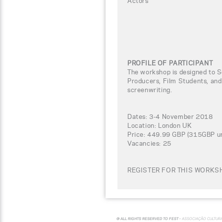
Actors
PROFILE OF PARTICIPANT
The workshop is designed to Sc
Producers, Film Students, and
screenwriting.
Dates: 3-4 November 2018
Location: London UK
Price: 449.99 GBP (315GBP un
Vacancies: 25
REGISTER FOR THIS WORKSH
© ALL RIGHTS RESERVED TO FEST -
ASSOCIAÇÃO CULTUR