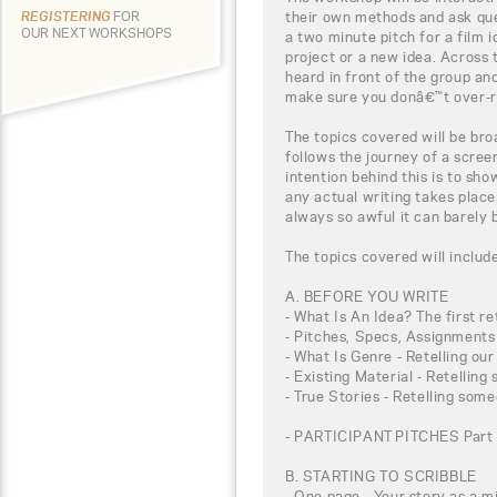
their own methods and ask que
REGISTERING
FOR
OUR NEXT WORKSHOPS
a two minute pitch for a film i
project or a new idea. Across 
heard in front of the group an
make sure you donâ€™t over-r
The topics covered will be br
follows the journey of a scree
intention behind this is to s
any actual writing takes place.
always so awful it can barely 
The topics covered will includ
A. BEFORE YOU WRITE
- What Is An Idea? The first ret
- Pitches, Specs, Assignments 
- What Is Genre - Retelling ou
- Existing Material - Retellin
- True Stories - Retelling som
- PARTICIPANT PITCHES Part 
B. STARTING TO SCRIBBLE
- One page - Your story as a 