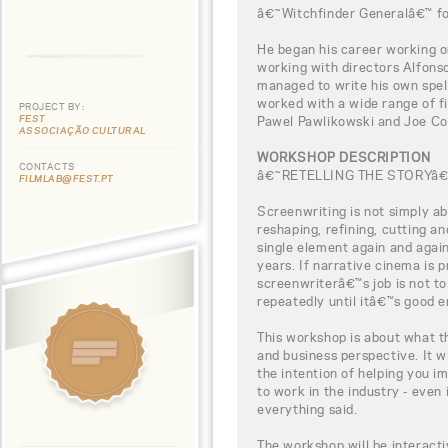
â€˜Witchfinder Generalâ€™ fo
He began his career working 
working with directors Alfons
managed to write his own spell
worked with a wide range of 
PROJECT BY:
FEST
Pawel Pawlikowski and Joe Co
ASSOCIAÇÃO CULTURAL
WORKSHOP DESCRIPTION
CONTACTS
â€˜RETELLING THE STORYâ
FILMLAB@FEST.PT
Screenwriting is not simply ab
reshaping, refining, cutting an
single element again and agai
years. If narrative cinema is p
screenwriterâ€™s job is not to t
repeatedly until itâ€™s good 
This workshop is about what th
and business perspective. It wi
the intention of helping you 
to work in the industry - even
everything said.
The workshop will be interacti