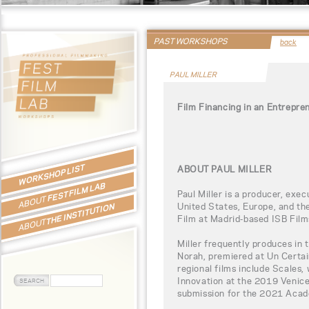
PAST WORKSHOPS
back
PAUL MILLER
Film Financing in an Entrepre
WORKSHOP LIST
ABOUT PAUL MILLER
FEST FILM LAB
Paul Miller is a producer, exe
ABOUT
United States, Europe, and the
THE INSTITUTION
Film at Madrid-based ISB Film
ABOUT
Miller frequently produces in 
Norah, premiered at Un Certa
regional films include Scales
Innovation at the 2019 Venice
submission for the 2021 Aca