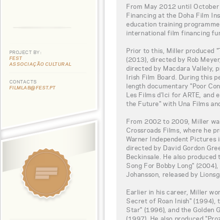
From May 2012 until October 
Financing at the Doha Film Ins
education training programme,
international film financing fu
Prior to this, Miller produced 
PROJECT BY:
FEST
(2013), directed by Rob Meyer,
ASSOCIAÇÃO CULTURAL
directed by Macdara Vallely, 
Irish Film Board. During this p
CONTACTS
length documentary "Poor Con
FILMLAB@FEST.PT
Les Films d’Ici for ARTE, an
the Future" with Una Films an
From 2002 to 2009, Miller wa
Crossroads Films, where he p
Warner Independent Pictures i
directed by David Gordon Gre
Beckinsale. He also produced
Song For Bobby Long" (2004), 
Johansson, released by Lionsg
Earlier in his career, Miller w
Secret of Roan Inish" (1994)
Star" (1996), and the Golden
(1997). He also produced "Proz