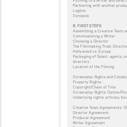
Pitching to a writer and direct
Partnering with another produ
Logline
Synopsis
B. FIRST STEPS
Assembling a Creative Team a
Commissioning a Writer
Choosing a Director
The Filmmaking Triad: Directo
Hollywood vs. Europe
Packaging of Talent: agents, 
directors
Location of the Filming
Screenplay Rights and Collab
Property Rights:
Copyright/Chain of Title
Screenplay Rights: Option/P
Underlying rights: articles, boo
Creative Team Agreements: S
Director Agreement
Producer Agreement
Writer Agreement