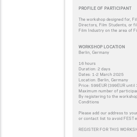
PROFILE OF PARTICIPANT
The workshop designed for, Fi
Directors, Film Students, or f
Film Industry on the area of F
WORKSHOP LOCATION
Berlin, Germany
16 hours
Duration: 2 days
Dates: 1-2 March 2025
Location: Berlin, Germany
Price: 599EUR (399EUR until 
Maximum number of participa
By registering to the worksho
Conditions
Please add our address to your
or contact list to avoid FEST 
REGISTER FOR THIS WORKSH