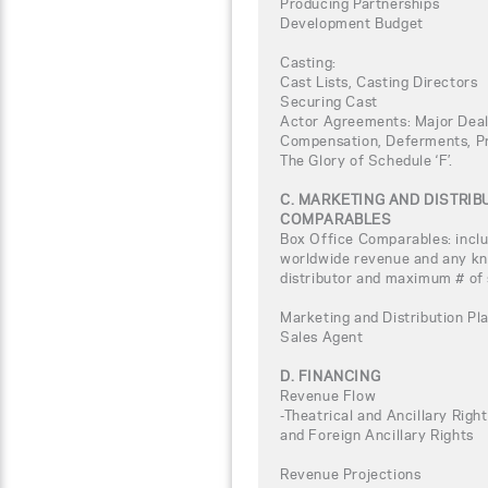
Producing Partnerships
Development Budget
Casting:
Cast Lists, Casting Directors
Securing Cast
Actor Agreements: Major Deal
Compensation, Deferments, Pro
The Glory of Schedule ‘F’.
C. MARKETING AND DISTRI
COMPARABLES
Box Office Comparables: inclu
worldwide revenue and any kno
distributor and maximum # of
Marketing and Distribution Pla
Sales Agent
D. FINANCING
Revenue Flow
-Theatrical and Ancillary Rig
and Foreign Ancillary Rights
Revenue Projections