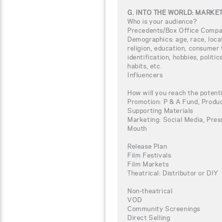
G. INTO THE WORLD: MARKE
Who is your audience?
Precedents/Box Office Compa
Demographics: age, race, loca
religion, education, consumer 
identification, hobbies, politi
habits, etc.
Influencers
How will you reach the potent
Promotion: P & A Fund, Produc
Supporting Materials
Marketing: Social Media, Press
Mouth
Release Plan
Film Festivals
Film Markets
Theatrical: Distributor or DIY
Non-theatrical
VOD
Community Screenings
Direct Selling