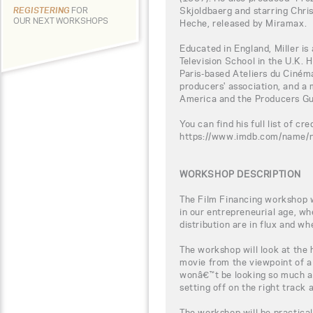
Skjoldbaerg and starring Chris
REGISTERING
FOR
OUR NEXT WORKSHOPS
Heche, released by Miramax.
Educated in England, Miller is
Television School in the U.K. 
Paris-based Ateliers du Ciném
producers' association, and a 
America and the Producers Gu
You can find his full list of cre
https://www.imdb.com/name
WORKSHOP DESCRIPTION
The Film Financing workshop wi
in our entrepreneurial age, w
distribution are in flux and wh
The workshop will look at the
movie from the viewpoint of a
wonâ€™t be looking so much a
setting off on the right track
The workshop will be practical