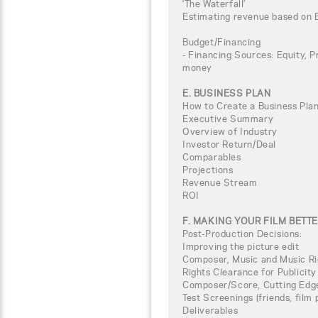
‘The Waterfall’
Estimating revenue based on 
Budget/Financing
- Financing Sources: Equity, P
money
E. BUSINESS PLAN
How to Create a Business Plan
Executive Summary
Overview of Industry
Investor Return/Deal
Comparables
Projections
Revenue Stream
ROI
F. MAKING YOUR FILM BETT
Post-Production Decisions:
Improving the picture edit
Composer, Music and Music Ri
Rights Clearance for Publicity
Composer/Score, Cutting Edg
Test Screenings (friends, film
Deliverables