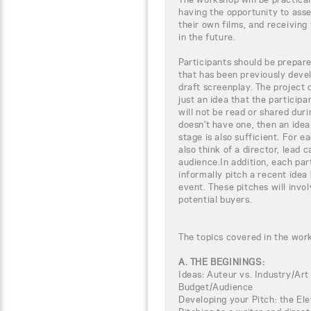
having the opportunity to ass
their own films, and receiving 
in the future.
Participants should be prepar
that has been previously devel
draft screenplay. The project 
just an idea that the particip
will not be read or shared duri
doesn't have one, then an ide
stage is also sufficient. For e
also think of a director, lead 
audience.In addition, each par
informally pitch a recent idea
event. These pitches will invol
potential buyers.
The topics covered in the wor
A. THE BEGININGS:
Ideas: Auteur vs. Industry/Art
Budget/Audience
Developing your Pitch: the El