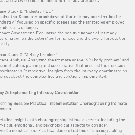
ast and crew on the implemented intimacy protocols.
ase Study 2: "Industry HBO"
ehind-the-Scenes: A breakdown of the intimacy coordination for
Industry," focusing on specific scenes and the strategies employed
o address challenges.
mpact Assessment: Evaluating the positive impact of intimacy
oordination on the actors' performances and the overall production
uality.
ase Study 3: "3 Body Problem"
cene Analysis: Analyzing the intimate scene in "3 body problem" and
he meticulous planning and coordination that ensured their success.
oordinator’s Perspective: Insights from the intimacy coordinator on
he set about the complexities and solutions implemented.
ay 2: Implementing Intimacy Coordination
orning Session: Practical Implementation Choreographing Intimate
cenes
etailed insights into choreographing intimate scenes, including the
hysical, emotional, and psychological aspects to consider.
ive Demonstrations: Practical demonstrations of choreographing