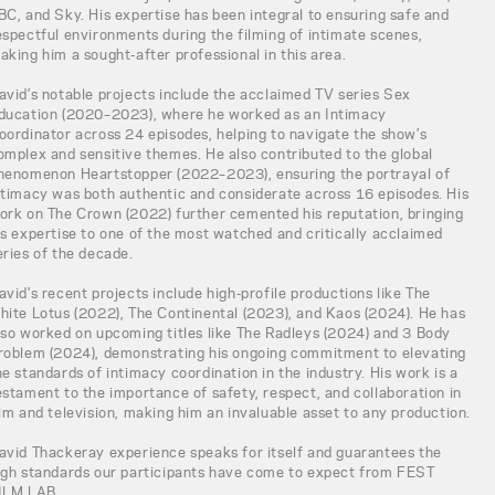
BC, and Sky. His expertise has been integral to ensuring safe and
espectful environments during the filming of intimate scenes,
aking him a sought-after professional in this area.
avid’s notable projects include the acclaimed TV series Sex
ducation (2020–2023), where he worked as an Intimacy
oordinator across 24 episodes, helping to navigate the show’s
omplex and sensitive themes. He also contributed to the global
henomenon Heartstopper (2022–2023), ensuring the portrayal of
ntimacy was both authentic and considerate across 16 episodes. His
ork on The Crown (2022) further cemented his reputation, bringing
is expertise to one of the most watched and critically acclaimed
eries of the decade.
avid's recent projects include high-profile productions like The
hite Lotus (2022), The Continental (2023), and Kaos (2024). He has
lso worked on upcoming titles like The Radleys (2024) and 3 Body
roblem (2024), demonstrating his ongoing commitment to elevating
he standards of intimacy coordination in the industry. His work is a
estament to the importance of safety, respect, and collaboration in
ilm and television, making him an invaluable asset to any production.
avid Thackeray experience speaks for itself and guarantees the
igh standards our participants have come to expect from FEST
ILM LAB.