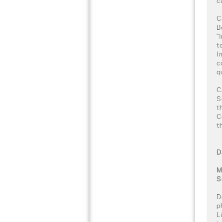
c
C
B
"
t
I
c
q
C
S
t
C
t
D
M
S
D
p
L