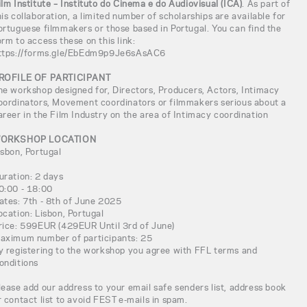
ilm Institute – Instituto do Cinema e do Audiovisual (ICA)
. As part of
his collaboration, a limited number of scholarships are available for
ortuguese filmmakers or those based in Portugal. You can find the
orm to access these on this link:
ttps://forms.gle/EbEdm9p9Je6sAsAC6
ROFILE OF PARTICIPANT
he workshop designed for, Directors, Producers, Actors, Intimacy
oordinators, Movement coordinators or filmmakers serious about a
areer in the Film Industry on the area of Intimacy coordination
ORKSHOP LOCATION
isbon, Portugal
uration: 2 days
0:00 - 18:00
ates: 7th - 8th of June 2025
ocation: Lisbon, Portugal
rice: 599EUR (429EUR Until 3rd of June)
aximum number of participants: 25
y registering to the workshop you agree with FFL terms and
onditions
lease add our address to your email safe senders list, address book
r contact list to avoid FEST e-mails in spam.