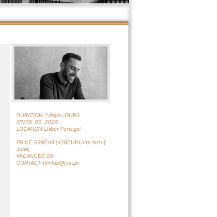
DURATION: 2 days HOURS
07/08 . 06 . 2025
LOCATION: Lisbon Portugal
PRICE: 599EUR (429EUR Until 3rd of
June)
VACANCES: 25
CONTACT: filmlab@fest.pt