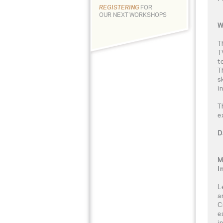
REGISTERING
FOR
OUR NEXT WORKSHOPS
W
T
T
t
T
s
i
T
e
D
M
I
L
a
C
e
i