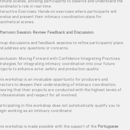
ntimate scenes, allowing participants to observe and understand the
oordinator's role in real-time.
nteractive Exercises: Hands-on exercises where participants will
evelop and present their intimacy coordination plans for
ypothetical scenes.
fternoon Session: Review Feedback and Discussion:
roup discussions and feedback sessions to refine participants’ plans
nd address any questions or concerns.
onclusion: Moving Forward with Confidence Integrating Practices:
trategies for integrating intimacy coordination into your future
rojects to enhance actor safety and production quality.
his workshop is an invaluable opportunity for producers and
irectors to deepen their understanding of intimacy coordination,
nsuring that their projects are conducted with the highest levels of
rofessionalism and respect for all involved.
articipating in this workshop does not automatically qualify you to
egin working as an intimacy coordinator.
his workshop is made possible with the support of the
Portuguese