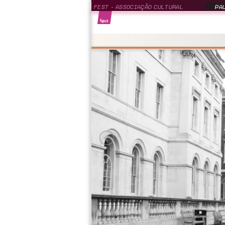
FEST - ASSOCIAÇÃO CULTURAL
PAU