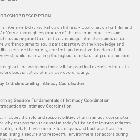
ORKSHOP DESCRIPTION
his intensive 2-day workshop on Intimacy Coordination for Film and
V offers a thorough exploration of the essential practices and
echniques required to effectively manage intimate scenes on set.
he workshop aims to equip participants with the knowledge and
kills to ensure the safety, comfort, and creative freedom of all
nvolved, while maintaining the highest standards of professionalism.
hroughout the workshop there will be practical exercises for us to
xplore best practice of intimacy coordinating.
ay 1: Understanding Intimacy Coordination
orning Session: Fundamentals of Intimacy Coordination
ntroduction to Intimacy Coordination:
earn about the role and responsibilities of an intimacy coordinator
nd why this position is crucial in today’s film and television industry.
reating a Safe Environment: Techniques and best practices for
stablishing a secure and respectful environment for actors during
ntimate scenes.