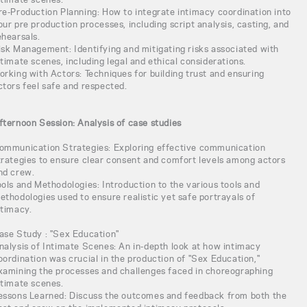
re-Production Planning: How to integrate intimacy coordination into
our pre production processes, including script analysis, casting, and
ehearsals.
isk Management: Identifying and mitigating risks associated with
ntimate scenes, including legal and ethical considerations.
orking with Actors: Techniques for building trust and ensuring
ctors feel safe and respected.
fternoon Session: Analysis of case studies
ommunication Strategies: Exploring effective communication
trategies to ensure clear consent and comfort levels among actors
nd crew.
ools and Methodologies: Introduction to the various tools and
ethodologies used to ensure realistic yet safe portrayals of
ntimacy.
ase Study : "Sex Education"
nalysis of Intimate Scenes: An in-depth look at how intimacy
oordination was crucial in the production of "Sex Education,"
xamining the processes and challenges faced in choreographing
ntimate scenes.
essons Learned: Discuss the outcomes and feedback from both the