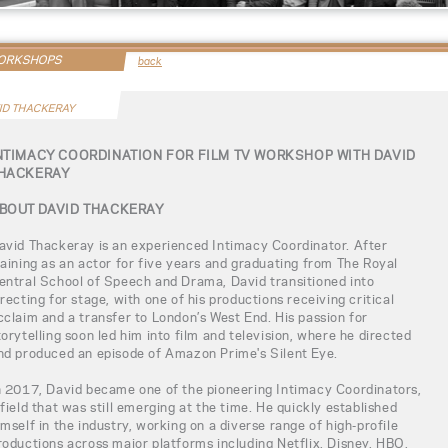
WORKSHOPS
back
ID THACKERAY
NTIMACY COORDINATION FOR FILM TV WORKSHOP WITH DAVID
HACKERAY
BOUT DAVID THACKERAY
avid Thackeray is an experienced Intimacy Coordinator. After
raining as an actor for five years and graduating from The Royal
entral School of Speech and Drama, David transitioned into
irecting for stage, with one of his productions receiving critical
cclaim and a transfer to London’s West End. His passion for
torytelling soon led him into film and television, where he directed
nd produced an episode of Amazon Prime's Silent Eye.
n 2017, David became one of the pioneering Intimacy Coordinators,
 field that was still emerging at the time. He quickly established
imself in the industry, working on a diverse range of high-profile
roductions across major platforms including Netflix, Disney, HBO,