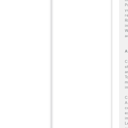
P
y
r
R
i
W
a
A
C
s
a
T
m
i
C
A
c
e
i
L