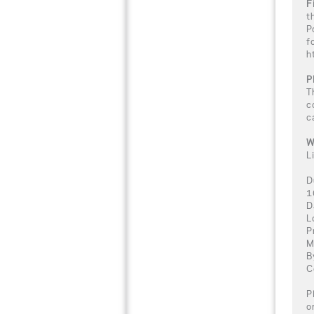
F
t
P
f
h
P
T
c
c
W
L
D
1
D
L
P
M
B
C
P
o