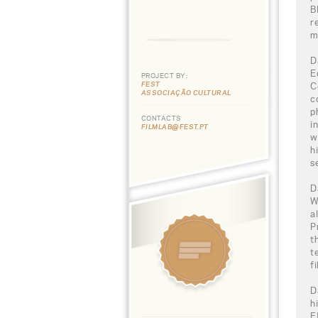
B
r
m
D
E
PROJECT BY:
FEST
C
ASSOCIAÇÃO CULTURAL
c
p
CONTACTS
i
FILMLAB@FEST.PT
w
h
s
D
W
a
P
t
t
f
D
h
F