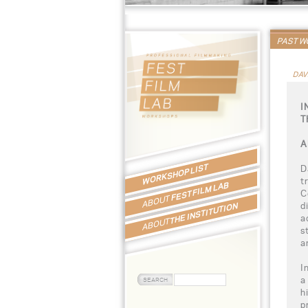
PAST 
DAV
I
T
A
WORKSHOP LIST
D
t
FEST FILM LAB
C
ABOUT
d
THE INSTITUTION
a
ABOUT
s
a
I
a
h
p