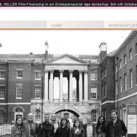
L MILLER Film Financing in an Entrepreneurial Age Workshop 3rd-4th October
HOME
WORKSHOP LIS