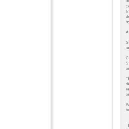
i
c
I
d
h
A
G
a
C
S
p
T
d
e
p
P
b
T