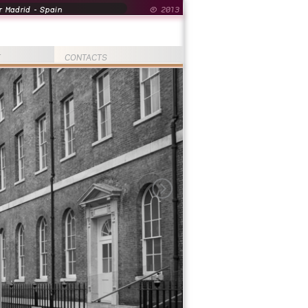
 Madrid - Spain
© 2013
T
CONTACTS