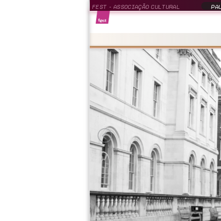
FEST - ASSOCIAÇÃO CULTURAL
PAU