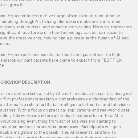
uture growth.
ami Arpa continues to drive Largo.ai’s mission to revolutionize
ilmmaking through AI, helping filmmakers make more informed
ecisions, reduce risks, and enhance storytelling. His work represents
 significant leap forward in how technology can be harnessed to
erve the creative arts, making him a pioneer in the fusion of AI and
inema.
ami Arpa experience speaks for itself and guarantees the high
tandards our participants have come to expect from FEST FILM
AB.
ORKSHOP DESCRIPTION
his two-day workshop, led by AI and film industry expert, is designed
or film professionals seeking a comprehensive understanding of the
ransformative role of artificial intelligence in the film and television
ndustries. With a focus on practical applications and real-world case
tudies, this workshop offers an in-depth exploration of how AI is
evolutionizing everything from script analysis and casting to
roduction and post-production processes. Participants will gain
aluable insights into the possibilities AI presents, and how to
ffectively integrate these technologies into their projects to