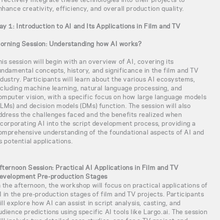
nhance creativity, efficiency, and overall production quality.
ay 1: Introduction to AI and Its Applications in Film and TV
orning Session: Understanding how AI works?
his session will begin with an overview of AI, covering its
undamental concepts, history, and significance in the film and TV
ndustry. Participants will learn about the various AI ecosystems,
ncluding machine learning, natural language processing, and
omputer vision, with a specific focus on how large language models
LLMs) and decision models (DMs) function. The session will also
ddress the challenges faced and the benefits realized when
ncorporating AI into the script development process, providing a
omprehensive understanding of the foundational aspects of AI and
ts potential applications.
fternoon Session: Practical AI Applications in Film and TV
evelopment Pre-production Stages
n the afternoon, the workshop will focus on practical applications of
I in the pre-production stages of film and TV projects. Participants
ill explore how AI can assist in script analysis, casting, and
udience predictions using specific AI tools like Largo.ai. The session