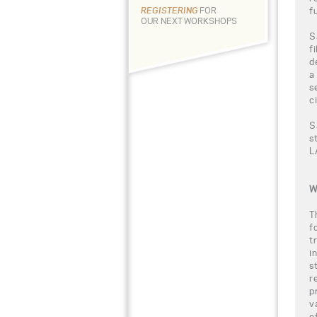
f
REGISTERING
FOR
OUR NEXT WORKSHOPS
S
f
d
a
s
c
S
s
L
W
T
f
t
i
s
r
p
v
e