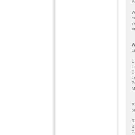
P
W
c
y
a
W
L
D
1
D
L
P
M
P
o
R
B
C