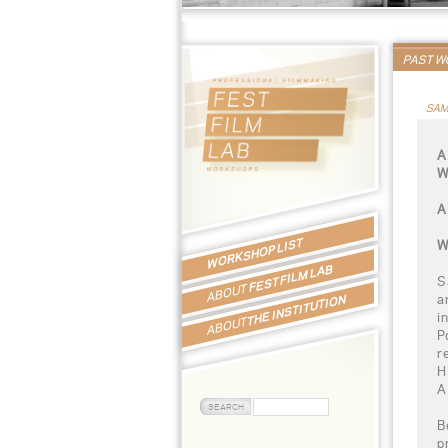
PAST 
SAM
A
W
A
WORKSHOP LIST
W
FEST FILM LAB
S
ABOUT
a
THE INSTITUTION
i
ABOUT
P
r
H
A
B
p