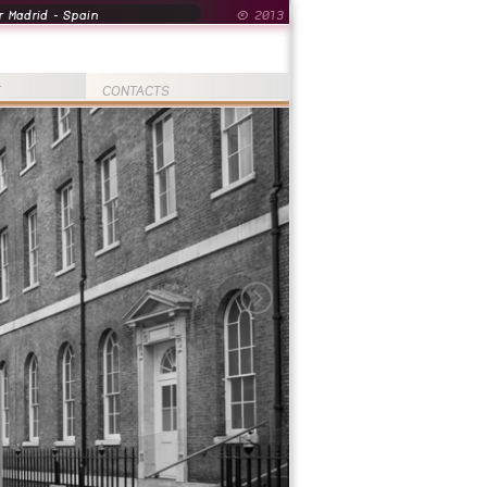
 Madrid - Spain
© 2013
T
CONTACTS