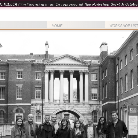
L MILLER Film Financing in an Entrepreneurial Age Workshop 3rd-4th October
HOME
WORKSHOP LIS