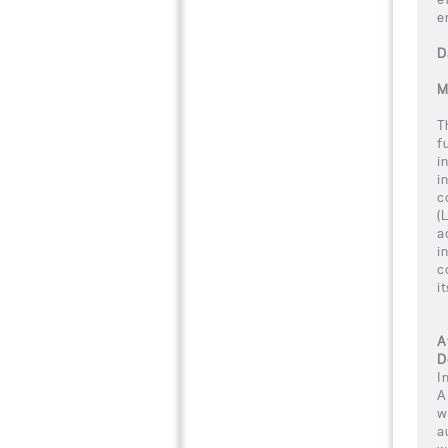
e
D
M
T
f
i
i
c
(
a
i
c
i
A
D
I
A
w
a