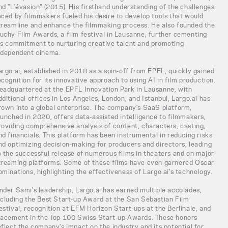
nd "L'évasion" (2015). His firsthand understanding of the challenges
aced by filmmakers fueled his desire to develop tools that would
treamline and enhance the filmmaking process. He also founded the
uchy Film Awards, a film festival in Lausanne, further cementing
is commitment to nurturing creative talent and promoting
ndependent cinema.
argo.ai, established in 2018 as a spin-off from EPFL, quickly gained
ecognition for its innovative approach to using AI in film production.
eadquartered at the EPFL Innovation Park in Lausanne, with
dditional offices in Los Angeles, London, and Istanbul, Largo.ai has
rown into a global enterprise. The company's SaaS platform,
aunched in 2020, offers data-assisted intelligence to filmmakers,
roviding comprehensive analysis of content, characters, casting,
nd financials. This platform has been instrumental in reducing risks
nd optimizing decision-making for producers and directors, leading
o the successful release of numerous films in theaters and on major
treaming platforms. Some of these films have even garnered Oscar
ominations, highlighting the effectiveness of Largo.ai's technology.
nder Sami's leadership, Largo.ai has earned multiple accolades,
ncluding the Best Start-up Award at the San Sebastian Film
estival, recognition at EFM Horizon Start-ups at the Berlinale, and
lacement in the Top 100 Swiss Start-up Awards. These honors
eflect the company's impact on the industry and its potential for