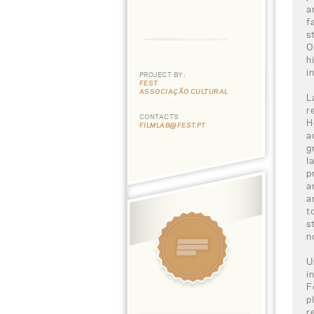
a
f
s
O
h
i
PROJECT BY:
FEST
ASSOCIAÇÃO CULTURAL
L
r
CONTACTS
H
FILMLAB@FEST.PT
a
g
l
p
a
a
t
s
n
U
i
F
p
r