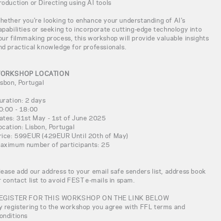
roduction or Directing using AI tools
hether you're looking to enhance your understanding of AI's
apabilities or seeking to incorporate cutting-edge technology into
our filmmaking process, this workshop will provide valuable insights
nd practical knowledge for professionals.
ORKSHOP LOCATION
isbon, Portugal
uration: 2 days
0:00 - 18:00
ates: 31st May - 1st of June 2025
ocation: Lisbon, Portugal
rice: 599EUR (429EUR Until 20th of May)
aximum number of participants: 25
lease add our address to your email safe senders list, address book
r contact list to avoid FEST e-mails in spam.
EGISTER FOR THIS WORKSHOP ON THE LINK BELOW
y registering to the workshop you agree with FFL terms and
onditions