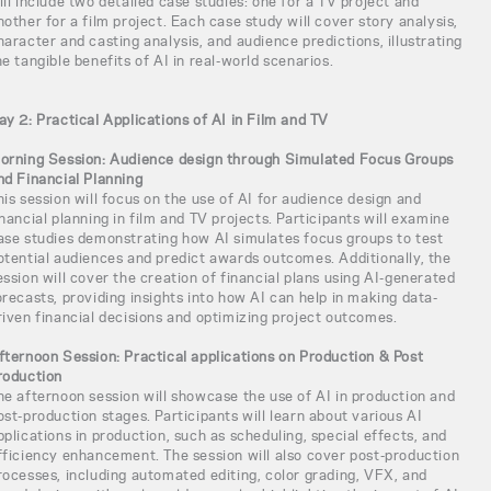
ill include two detailed case studies: one for a TV project and
nother for a film project. Each case study will cover story analysis,
haracter and casting analysis, and audience predictions, illustrating
he tangible benefits of AI in real-world scenarios.
ay 2: Practical Applications of AI in Film and TV
orning Session: Audience design through Simulated Focus Groups
nd Financial Planning
his session will focus on the use of AI for audience design and
inancial planning in film and TV projects. Participants will examine
ase studies demonstrating how AI simulates focus groups to test
otential audiences and predict awards outcomes. Additionally, the
ession will cover the creation of financial plans using AI-generated
orecasts, providing insights into how AI can help in making data-
riven financial decisions and optimizing project outcomes.
fternoon Session: Practical applications on Production & Post
roduction
he afternoon session will showcase the use of AI in production and
ost-production stages. Participants will learn about various AI
pplications in production, such as scheduling, special effects, and
fficiency enhancement. The session will also cover post-production
rocesses, including automated editing, color grading, VFX, and