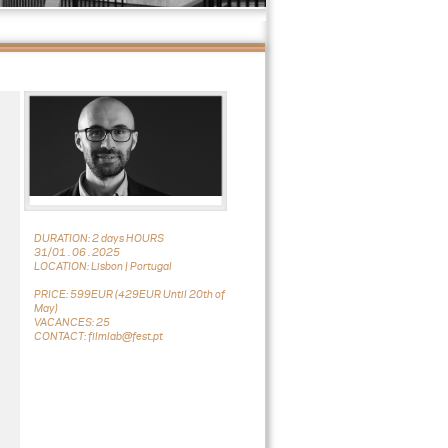
DURATION: 2 days HOURS
31/01 . 06 . 2025
LOCATION: Lisbon | Portugal
PRICE: 599EUR (429EUR Until 20th of
May)
VACANCES: 25
CONTACT: filmlab@fest.pt