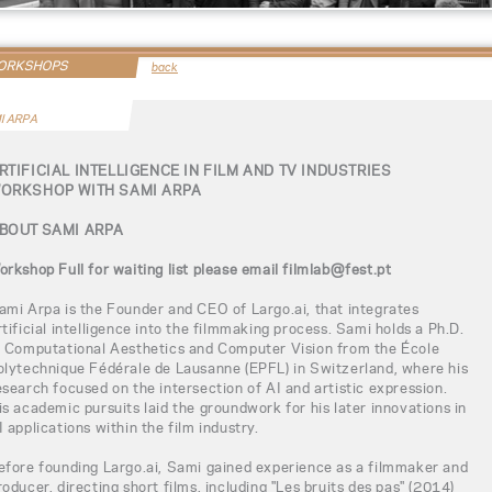
WORKSHOPS
back
I ARPA
RTIFICIAL INTELLIGENCE IN FILM AND TV INDUSTRIES
ORKSHOP WITH SAMI ARPA
BOUT SAMI ARPA
orkshop Full for waiting list please email filmlab@fest.pt
ami Arpa is the Founder and CEO of Largo.ai, that integrates
rtificial intelligence into the filmmaking process. Sami holds a Ph.D.
n Computational Aesthetics and Computer Vision from the École
olytechnique Fédérale de Lausanne (EPFL) in Switzerland, where his
esearch focused on the intersection of AI and artistic expression.
is academic pursuits laid the groundwork for his later innovations in
I applications within the film industry.
efore founding Largo.ai, Sami gained experience as a filmmaker and
roducer, directing short films, including "Les bruits des pas" (2014)