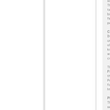
s
T
t
b
f
p
C
B
u
o
k
w
c
T
F
t
P
f
h
P
T
s