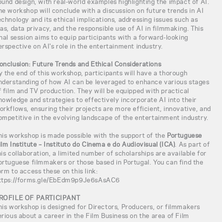
ound design, with real-world examples highlighting the impact of AI.
he workshop will conclude with a discussion on future trends in AI
echnology and its ethical implications, addressing issues such as
ias, data privacy, and the responsible use of AI in filmmaking. This
inal session aims to equip participants with a forward-looking
erspective on AI's role in the entertainment industry.
onclusion: Future Trends and Ethical Considerations
y the end of this workshop, participants will have a thorough
nderstanding of how AI can be leveraged to enhance various stages
f film and TV production. They will be equipped with practical
nowledge and strategies to effectively incorporate AI into their
orkflows, ensuring their projects are more efficient, innovative, and
ompetitive in the evolving landscape of the entertainment industry.
his workshop is made possible with the support of the
Portuguese
ilm Institute – Instituto do Cinema e do Audiovisual (ICA)
. As part of
his collaboration, a limited number of scholarships are available for
ortuguese filmmakers or those based in Portugal. You can find the
orm to access these on this link:
ttps://forms.gle/EbEdm9p9Je6sAsAC6
ROFILE OF PARTICIPANT
his workshop is designed for Directors, Producers, or filmmakers
erious about a career in the Film Business on the area of Film