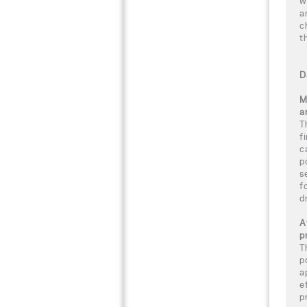
w
a
c
t
D
M
a
T
f
c
p
s
f
d
A
p
T
p
a
e
p