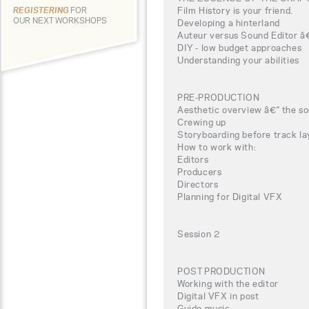
Film History is your friend.
REGISTERING
FOR
OUR NEXT WORKSHOPS
Developing a hinterland
Auteur versus Sound Editor â€“
DIY - low budget approaches
Understanding your abilities
PRE-PRODUCTION
Aesthetic overview â€“ the so
Crewing up
Storyboarding before track la
How to work with:
Editors
Producers
Directors
Planning for Digital VFX
Session 2
POST PRODUCTION
Working with the editor
Digital VFX in post
Guide music