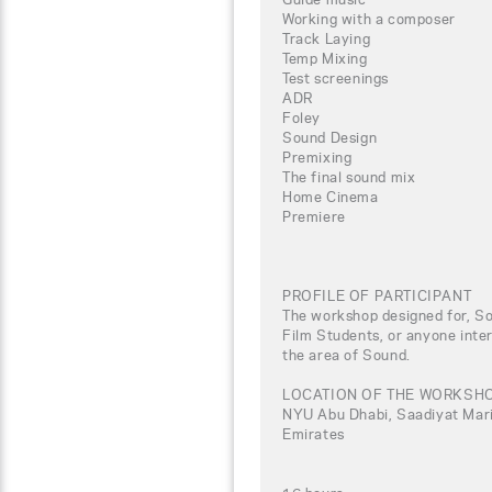
Working with a composer
Track Laying
Temp Mixing
Test screenings
ADR
Foley
Sound Design
Premixing
The final sound mix
Home Cinema
Premiere
PROFILE OF PARTICIPANT
The workshop designed for, So
Film Students, or anyone inter
the area of Sound.
LOCATION OF THE WORKSH
NYU Abu Dhabi, Saadiyat Marin
Emirates