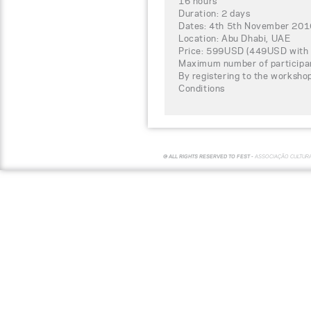
16 hours
Duration: 2 days
Dates: 4th 5th November 201
Location: Abu Dhabi, UAE
Price: 599USD (449USD with 
Maximum number of participa
By registering to the worksho
Conditions
© ALL RIGHTS RESERVED TO FEST -
ASSOCIAÇÃO CULTUR