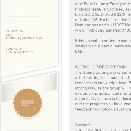
â€œEvitaâ€, â€œEnemy at th
Philosopherâ€™s Stoneâ€, â
Brideâ€, â€œUnited 93â€³,
of Solaceâ€. He has receive
Nominations and 16 MPSE Nomin
www.imdb.com/name/nm043
PROJECT BY:
FEST
ASSOCIAÇÃO CULTURAL
Eddy Joseph experience speaks
standards our participants h
CONTACTS
LAB.
FILMLAB@FEST.PT
WORKSHOP DESCRIPTION
The Sound Editing workshop wil
art of Editing the sound of a f
receive this knowledge from Ed
strong way, as the group will 
extremely practical and intera
opportunity to assess the iss
and the projects you have work
feedback to unblock situations
Session 1
THE ESSENCE OF THE CRAF