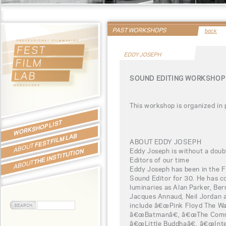
PAST WORKSHOPS
back
EDDY JOSEPH
SOUND EDITING WORKSHOP 
This workshop is organized in
WORKSHOP LIST
FEST FILM LAB
ABOUT EDDY JOSEPH
ABOUT
Eddy Joseph is without a doub
THE INSTITUTION
Editors of our time
ABOUT
Eddy Joseph has been in the F
Sound Editor for 30. He has c
luminaries as Alan Parker, Ber
Jacques Annaud, Neil Jordan a
include â€œPink Floyd The Wa
â€œBatmanâ€, â€œThe Commi
â€œLittle Buddhaâ€, â€œInte