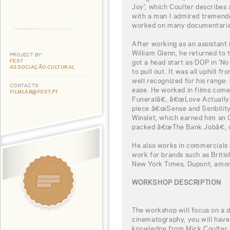
Joy', which Coulter describes 
with a man I admired tremendou
worked on many documentarie
After working as an assistant 
William Glenn, he returned to 
PROJECT BY:
FEST
got a head start as DOP in 'N
ASSOCIAÇÃO CULTURAL
to pull out. It was all uphill 
well recognized for his range:
CONTACTS
ease. He worked in films com
FILMLAB@FEST.PT
Funeralâ€, â€œLove Actuallyâ€
piece â€œSense and Senbilit
Winslet, which earned him an O
packed â€œThe Bank Jobâ€, s
He also works in commercials r
work for brands such as Britis
New York Times, Dupont, amo
WORKSHOP DESCRIPTION
The workshop will focus on a di
cinematography, you will have 
knowledge from Mick Coulter, b