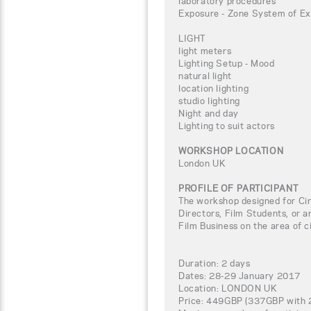
laboratory procedures
Exposure - Zone System of Ex
LIGHT
light meters
Lighting Setup - Mood
natural light
location lighting
studio lighting
Night and day
Lighting to suit actors
WORKSHOP LOCATION
London UK
PROFILE OF PARTICIPANT
The workshop designed for C
Directors, Film Students, or a
Film Business on the area of 
Duration: 2 days
Dates: 28-29 January 2017
Location: LONDON UK
Price: 449GBP (337GBP with 