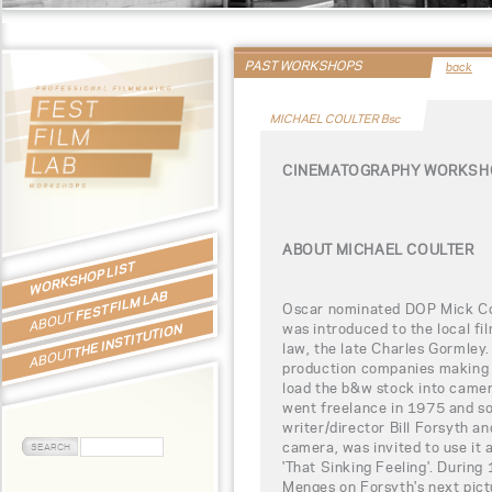
PAST WORKSHOPS
back
MICHAEL COULTER Bsc
CINEMATOGRAPHY WORKSHO
ABOUT MICHAEL COULTER
WORKSHOP LIST
FEST FILM LAB
Oscar nominated DOP Mick Cou
ABOUT
was introduced to the local fil
THE INSTITUTION
law, the late Charles Gormley.
ABOUT
production companies making 'i
load the b&w stock into came
went freelance in 1975 and s
writer/director Bill Forsyth 
camera, was invited to use it 
'That Sinking Feeling'. During
Menges on Forsyth's next pict