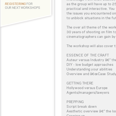
as the group will have up to 2
REGISTERING
FOR
OUR NEXT WORKSHOPS
practical and interactive. You
the issues you encountered on
to unblock situations in the fu
The over all theme of the wor
30 years of shooting on film to
cinematographers can gain by 
The workshop will also cover t
ESSENCE OF THE CRAFT
Auteur versus Industry â€“ the
DIY - low budget approaches
Understanding your abilities
Overview and â€œCase Studyâ
GETTING THERE
Hollywood versus Europe
Agents/managers/lawyers
PREPPING
Script break down
Aesthetic overview â€“ the loo
Crewing up