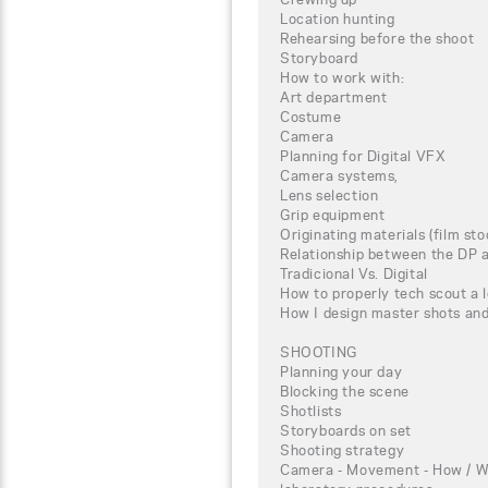
Location hunting
Rehearsing before the shoot
Storyboard
How to work with:
Art department
Costume
Camera
Planning for Digital VFX
Camera systems,
Lens selection
Grip equipment
Originating materials (film st
Relationship between the DP a
Tradicional Vs. Digital
How to properly tech scout a 
How I design master shots an
SHOOTING
Planning your day
Blocking the scene
Shotlists
Storyboards on set
Shooting strategy
Camera - Movement - How / W