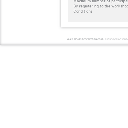
Maximum number of participa
By registering to the worksho
Conditions
© ALL RIGHTS RESERVED TO FEST -
ASSOCIAÇÃO CULTUR