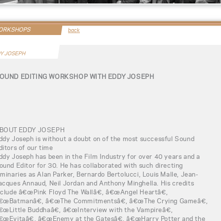
WORKSHOPS
back
Y JOSEPH
OUND EDITING WORKSHOP WITH EDDY JOSEPH
BOUT EDDY JOSEPH
ddy Joseph is without a doubt on of the most successful Sound
ditors of our time
ddy Joseph has been in the Film Industry for over 40 years and a
ound Editor for 30. He has collaborated with such directing
uminaries as Alan Parker, Bernardo Bertolucci, Louis Malle, Jean-
acques Annaud, Neil Jordan and Anthony Minghella. His credits
nclude â€œPink Floyd The Wallâ€, â€œAngel Heartâ€,
€œBatmanâ€, â€œThe Commitmentsâ€, â€œThe Crying Gameâ€,
€œLittle Buddhaâ€, â€œInterview with the Vampireâ€,
€œEvitaâ€, â€œEnemy at the Gatesâ€, â€œHarry Potter and the