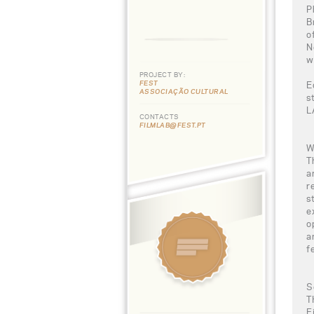
P
B
o
N
w
PROJECT BY:
FEST
E
ASSOCIAÇÃO CULTURAL
s
L
CONTACTS
FILMLAB@FEST.PT
W
T
a
r
s
e
o
a
f
S
T
F