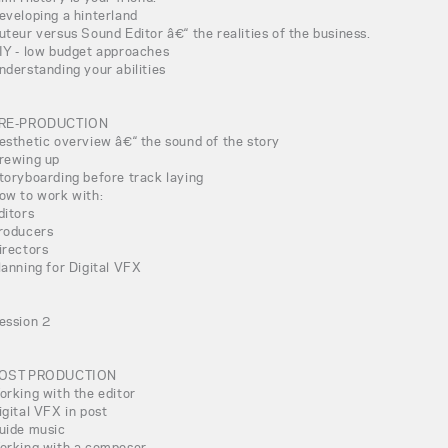
eveloping a hinterland
uteur versus Sound Editor â€“ the realities of the business.
IY - low budget approaches
nderstanding your abilities
RE-PRODUCTION
esthetic overview â€“ the sound of the story
rewing up
toryboarding before track laying
ow to work with:
ditors
roducers
irectors
lanning for Digital VFX
ession 2
OST PRODUCTION
orking with the editor
igital VFX in post
uide music
orking with a composer