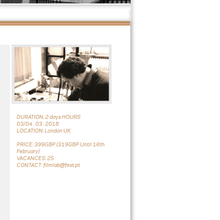
DURATION: 2 days HOURS
03/04 . 03 . 2018
LOCATION: London UK
PRICE: 399GBP (319GBP Until 16th
February)
VACANCES: 25
CONTACT: filmlab@fest.pt