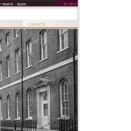
 Madrid - Spain
© 2013
T
CONTACTS