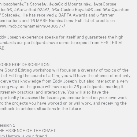
hilosopherâ€™s Stoneâ€, â€œCold Mountainâ€, â€œCorpse
rideâ€, â€œUnited 93â€³, â€œCasino Royaleâ€ and â€œQuantum
f Solaceâ€. He has received 2 BAFTA Awards and 6 further
ominations and 16 MPSE Nominations. Full list of credits on
ww.imdb.com/name/nm0430577/
ddy Joseph experience speaks for itself and guarantees the high
tandards our participants have come to expect from FEST FILM
AB.
ORKSHOP DESCRIPTION
he Sound Editing workshop will focus on a diversity of topics of the
rt of Editing the sound of a film, you will have the chance of not only
eceive this knowledge from Eddy Joseph, but also interact in a very
trong way, as the group will have up to 25 participants, making it
xtremely practical and interactive. You will also have the
pportunity to assess the issues you encountered on your own work
nd the projects you have worked on or will work, and receiving the
eedback to unblock situations in the future.
ession 1
HE ESSENCE OF THE CRAFT
ilm History is your friend.