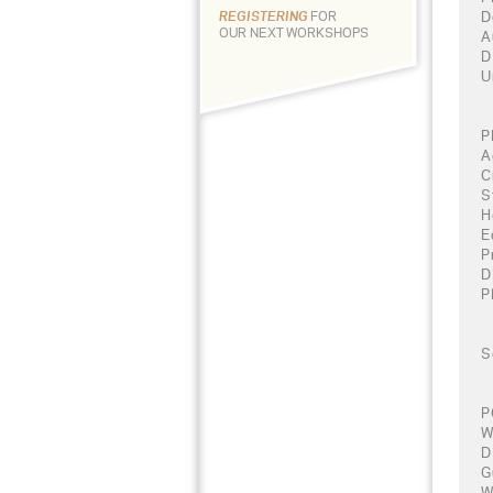
D
REGISTERING
FOR
OUR NEXT WORKSHOPS
A
D
U
P
A
C
S
H
E
P
D
P
S
P
W
D
G
W