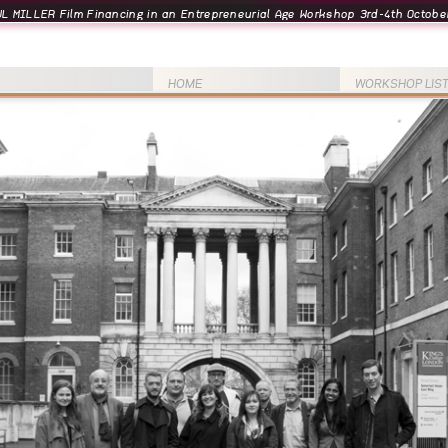
L MILLER Film Financing in an Entrepreneurial Age Workshop 3rd-4th October
HOME
WORKSHOP LIS