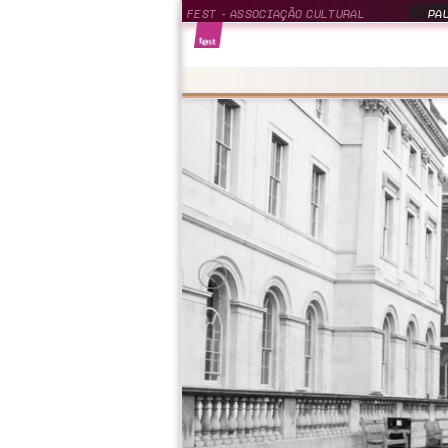
FEST - ASSOCIAÇÃO CULTURAL
PAU