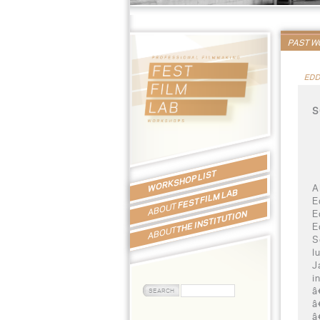
PAST 
EDD
S
WORKSHOP LIST
A
FEST FILM LAB
E
ABOUT
E
THE INSTITUTION
E
ABOUT
S
l
J
i
â
â
â