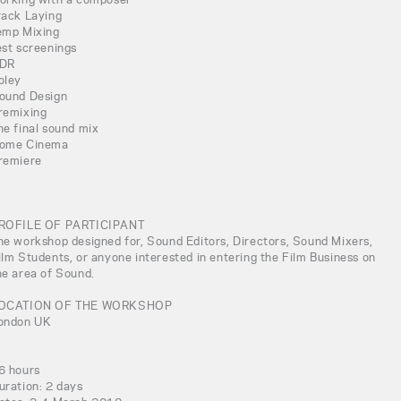
rack Laying
emp Mixing
est screenings
DR
oley
ound Design
remixing
he final sound mix
ome Cinema
remiere
ROFILE OF PARTICIPANT
he workshop designed for, Sound Editors, Directors, Sound Mixers,
ilm Students, or anyone interested in entering the Film Business on
he area of Sound.
OCATION OF THE WORKSHOP
ondon UK
6 hours
uration: 2 days