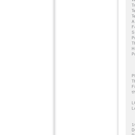
T
T
T
A
F
S
P
T
H
P
P
T
F
t
L
L
1
D