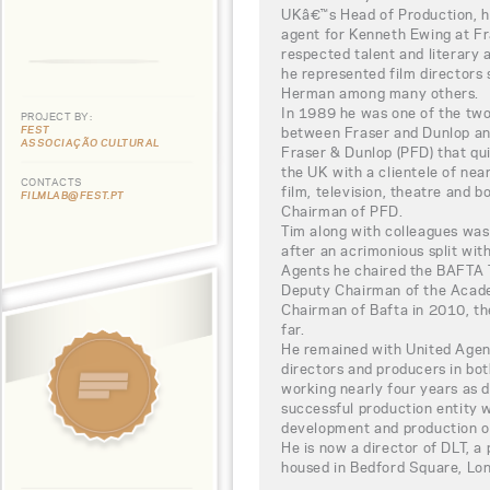
UKâ€™s Head of Production, he
agent for Kenneth Ewing at Fr
respected talent and literary 
he represented film directors
Herman among many others.
In 1989 he was one of the two
PROJECT BY:
FEST
between Fraser and Dunlop and
ASSOCIAÇÃO CULTURAL
Fraser & Dunlop (PFD) that qu
the UK with a clientele of near
CONTACTS
film, television, theatre and 
FILMLAB@FEST.PT
Chairman of PFD.
Tim along with colleagues was
after an acrimonious split wit
Agents he chaired the BAFTA 
Deputy Chairman of the Acad
Chairman of Bafta in 2010, th
far.
He remained with United Agent
directors and producers in bot
working nearly four years as 
successful production entity 
development and production of 
He is now a director of DLT, 
housed in Bedford Square, Lo