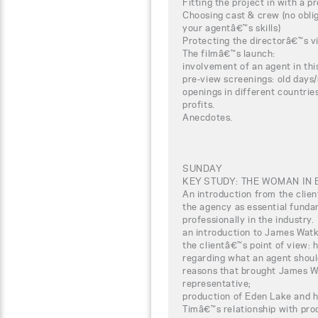
Fitting the project in with a pr
Choosing cast & crew (no oblig
your agentâ€™s skills)
Protecting the directorâ€™s vi
The filmâ€™s launch:
involvement of an agent in thi
pre-view screenings: old days
openings in different countrie
profits.
Anecdotes.
SUNDAY
KEY STUDY: THE WOMAN IN 
An introduction from the clien
the agency as essential funda
professionally in the industry.
an introduction to James Watk
the clientâ€™s point of view:
regarding what an agent should
reasons that brought James Wa
representative;
production of Eden Lake and 
Timâ€™s relationship with pro