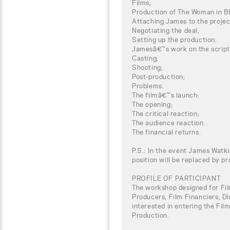
Films;
Production of The Woman in B
Attaching James to the projec
Negotiating the deal;
Setting up the production:
Jamesâ€™s work on the script
Casting;
Shooting;
Post-production;
Problems.
The filmâ€™s launch:
The opening;
The critical reaction;
The audience reaction.
The financial returns.
P.S.: In the event James Watki
position will be replaced by p
PROFILE OF PARTICIPANT
The workshop designed for Fil
Producers, Film Financiers, Di
interested in entering the Fil
Production.