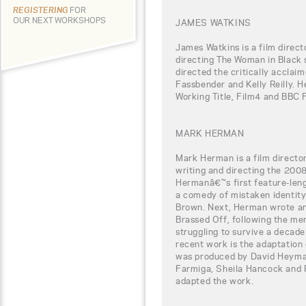
REGISTERING
FOR
OUR NEXT WORKSHOPS
JAMES WATKINS
James Watkins is a film direct
directing The Woman in Black 
directed the critically acclaim
Fassbender and Kelly Reilly. H
Working Title, Film4 and BBC 
MARK HERMAN
Mark Herman is a film directo
writing and directing the 2008
Hermanâ€™s first feature-leng
a comedy of mistaken identit
Brown. Next, Herman wrote and
Brassed Off, following the memb
struggling to survive a decade
recent work is the adaptation 
was produced by David Heyman
Farmiga, Sheila Hancock and 
adapted the work.