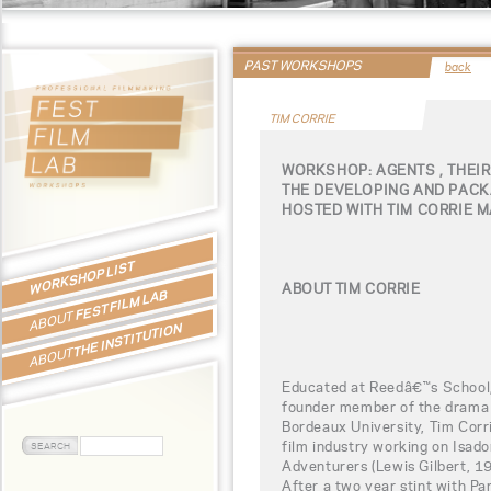
PAST WORKSHOPS
back
TIM CORRIE
WORKSHOP: AGENTS , THEIR
THE DEVELOPING AND PACK
HOSTED WITH TIM CORRIE 
WORKSHOP LIST
ABOUT TIM CORRIE
FEST FILM LAB
ABOUT
THE INSTITUTION
ABOUT
Educated at Reedâ€™s School, 
founder member of the drama 
Bordeaux University, Tim Corri
film industry working on Isado
Adventurers (Lewis Gilbert, 19
After a two year stint with Pa