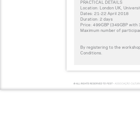
PRACTICAL DETAILS
Location: London UK, Univers
Dates: 21-22 April 2018
Duration: 2 days
Price: 499GBP (349GBP with 30
Maximum number of participa
By registering to the worksho
Conditions.
© ALL RIGHTS RESERVED TO FEST -
ASSOCIAÇÃO CULTUR