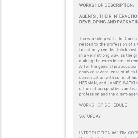
WORKSHOP DESCRIPTION:
AGENTS , THEIR INTERACTIO
DEVELOPING AND PACKAGIN
The workshop with Tim Corrie w
related to the profession of a
to not only receive this knowl
in a very strong way, as the gr
making the experience extreme
After the general introduction 
analyze several case studies f
conversation with some of his
HERMAN, and JAMES WATKINS. 
different perspectives and var
profession and the client-agen
WORKSHOP SCHEDULE
SATURDAY
INTRODUCTION â€“ TIM COR