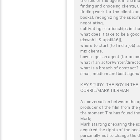
the role of the agent in the in
finding and choosing clients, 
finding work for the clients acr
books), recognizing the specifi
negotiating,
cultivating relationships in th
what does it take to be a good
(downhill & uphillâ€¦);
where to start (to find a job)
mix clients;
how to get an agent (for an act
what if an actor/writer/direc
what is a breach of contract?
small, medium and best agenci
KEY STUDY: THE BOY IN THE
CORRIE/MARK HERMAN
A conversation between the ag
producer of the film from the 
the moment Tim has found the 
Mark;
Mark starting preparing the 
acquired the rights of the book
personally not to change the 