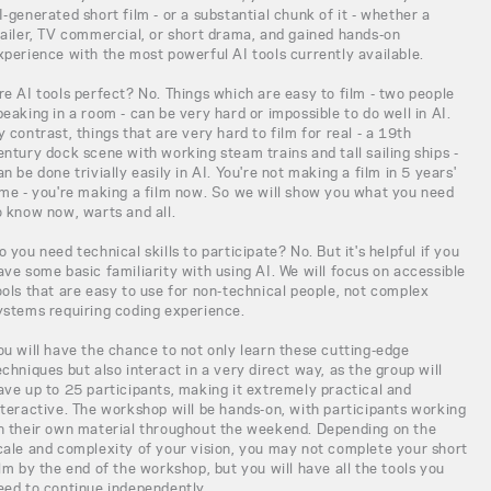
I-generated short film - or a substantial chunk of it - whether a
railer, TV commercial, or short drama, and gained hands-on
xperience with the most powerful AI tools currently available.
re AI tools perfect? No. Things which are easy to film - two people
peaking in a room - can be very hard or impossible to do well in AI.
y contrast, things that are very hard to film for real - a 19th
entury dock scene with working steam trains and tall sailing ships -
an be done trivially easily in AI. You're not making a film in 5 years'
ime - you're making a film now. So we will show you what you need
o know now, warts and all.
o you need technical skills to participate? No. But it's helpful if you
ave some basic familiarity with using AI. We will focus on accessible
ools that are easy to use for non-technical people, not complex
ystems requiring coding experience.
ou will have the chance to not only learn these cutting-edge
echniques but also interact in a very direct way, as the group will
ave up to 25 participants, making it extremely practical and
nteractive. The workshop will be hands-on, with participants working
n their own material throughout the weekend. Depending on the
cale and complexity of your vision, you may not complete your short
ilm by the end of the workshop, but you will have all the tools you
eed to continue independently.