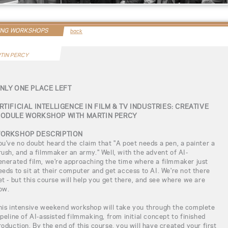
ING WORKSHOPS
back
TIN PERCY
NLY ONE PLACE LEFT
RTIFICIAL INTELLIGENCE IN FILM & TV INDUSTRIES: CREATIVE
ODULE WORKSHOP WITH MARTIN PERCY
ORKSHOP DESCRIPTION
ou've no doubt heard the claim that "A poet needs a pen, a painter a
rush, and a filmmaker an army." Well, with the advent of AI-
enerated film, we're approaching the time where a filmmaker just
eeds to sit at their computer and get access to AI. We're not there
et - but this course will help you get there, and see where we are
ow.
his intensive weekend workshop will take you through the complete
ipeline of AI-assisted filmmaking, from initial concept to finished
roduction. By the end of this course, you will have created your first