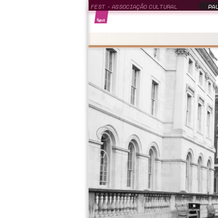
FEST - ASSOCIAÇÃO CULTURAL
PAU