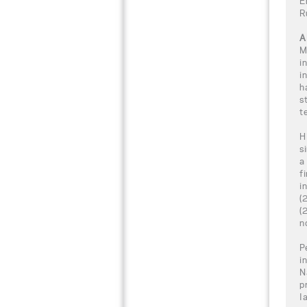
E
R
A
M
i
i
h
s
t
H
s
a
f
i
(
(
n
P
i
N
p
I