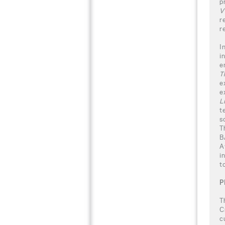
p
V
r
r
I
i
e
Th
e
e
L
t
s
T
B
A
i
t
P
T
C
c