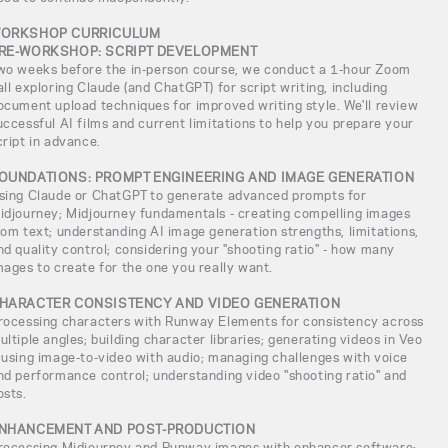
ORKSHOP CURRICULUM
RE-WORKSHOP: SCRIPT DEVELOPMENT
wo weeks before the in-person course, we conduct a 1-hour Zoom
all exploring Claude (and ChatGPT) for script writing, including
ocument upload techniques for improved writing style. We'll review
uccessful AI films and current limitations to help you prepare your
cript in advance.
OUNDATIONS: PROMPT ENGINEERING AND IMAGE GENERATION
sing Claude or ChatGPT to generate advanced prompts for
idjourney; Midjourney fundamentals - creating compelling images
rom text; understanding AI image generation strengths, limitations,
nd quality control; considering your "shooting ratio" - how many
mages to create for the one you really want.
HARACTER CONSISTENCY AND VIDEO GENERATION
rocessing characters with Runway Elements for consistency across
ultiple angles; building character libraries; generating videos in Veo
 using image-to-video with audio; managing challenges with voice
nd performance control; understanding video "shooting ratio" and
osts.
NHANCEMENT AND POST-PRODUCTION
rocessing Midjourney and Runway images with enhancer software;