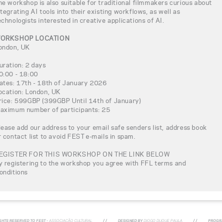
he workshop is also suitable for traditional filmmakers curious about
ntegrating AI tools into their existing workflows, as well as
echnologists interested in creative applications of AI.
ORKSHOP LOCATION
ondon, UK
uration: 2 days
0:00 - 18:00
ates: 17th - 18th of January 2026
ocation: London, UK
rice: 599GBP (399GBP Until 14th of January)
aximum number of participants: 25
lease add our address to your email safe senders list, address book
r contact list to avoid FEST e-mails in spam.
EGISTER FOR THIS WORKSHOP ON THE LINK BELOW
y registering to the workshop you agree with FFL terms and
onditions
IGHTS RESERVED TO FEST -
ASSOCIAÇÃO CULTURAL
/ /
DESIGNED BY
DIOGO DUQUE PAULA
/ /
PROGR