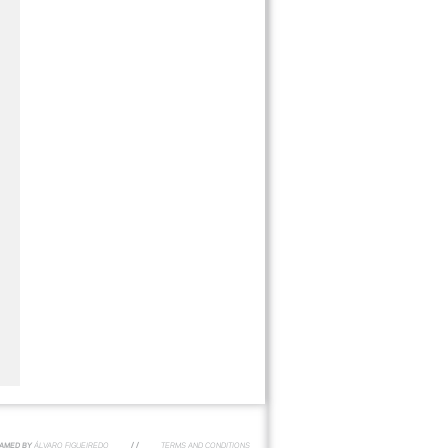
AMED BY
ÁLVARO FIGUEIREDO
/ /
TERMS AND CONDITIONS