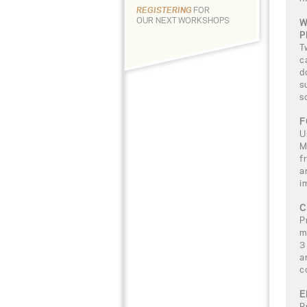
REGISTERING
FOR
OUR NEXT WORKSHOPS
W
P
T
c
d
s
s
F
U
M
f
a
i
C
P
m
3
a
c
E
P