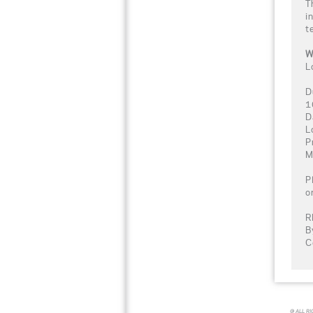
T
i
t
W
L
D
1
D
L
P
M
P
o
R
B
C
© ALL R