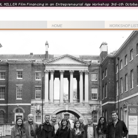
L MILLER Film Financing in an Entrepreneurial Age Workshop 3rd-4th October
HOME
WORKSHOP LIS