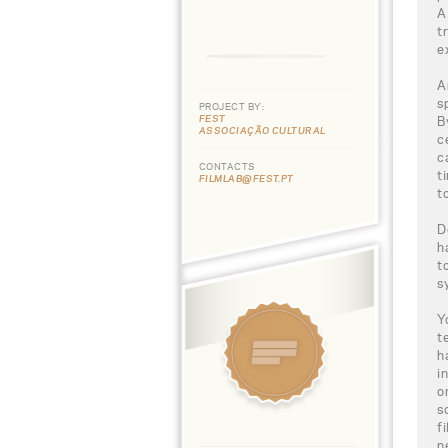
A
t
e
A
s
PROJECT BY:
FEST
B
ASSOCIAÇÃO CULTURAL
c
c
CONTACTS
t
FILMLAB@FEST.PT
t
D
h
t
s
Y
t
h
i
o
s
f
n