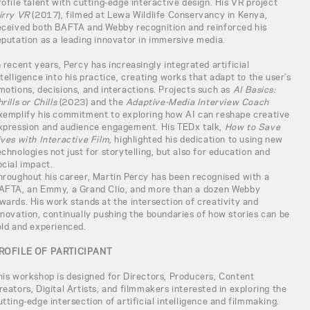
rofile talent with cutting-edge interactive design. His VR project
irry VR
(2017), filmed at Lewa Wildlife Conservancy in Kenya,
eceived both BAFTA and Webby recognition and reinforced his
eputation as a leading innovator in immersive media.
n recent years, Percy has increasingly integrated artificial
ntelligence into his practice, creating works that adapt to the user’s
motions, decisions, and interactions. Projects such as
AI Basics:
rills or Chills
(2023) and the
Adaptive-Media Interview Coach
xemplify his commitment to exploring how AI can reshape creative
xpression and audience engagement. His TEDx talk,
How to Save
ives with Interactive Film
, highlighted his dedication to using new
echnologies not just for storytelling, but also for education and
ocial impact.
hroughout his career, Martin Percy has been recognised with a
AFTA, an Emmy, a Grand Clio, and more than a dozen Webby
wards. His work stands at the intersection of creativity and
nnovation, continually pushing the boundaries of how stories can be
old and experienced.
ROFILE OF PARTICIPANT
his workshop is designed for Directors, Producers, Content
reators, Digital Artists, and filmmakers interested in exploring the
utting-edge intersection of artificial intelligence and filmmaking.