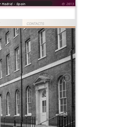
 Madrid - Spain
© 2013
T
CONTACTS