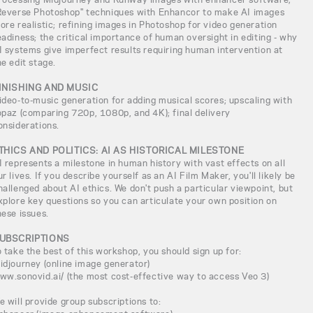
Reverse Photoshop" techniques with Enhancor to make AI images
ore realistic; refining images in Photoshop for video generation
eadiness; the critical importance of human oversight in editing - why
I systems give imperfect results requiring human intervention at
he edit stage.
INISHING AND MUSIC
ideo-to-music generation for adding musical scores; upscaling with
opaz (comparing 720p, 1080p, and 4K); final delivery
onsiderations.
THICS AND POLITICS: AI AS HISTORICAL MILESTONE
I represents a milestone in human history with vast effects on all
ur lives. If you describe yourself as an AI Film Maker, you'll likely be
hallenged about AI ethics. We don't push a particular viewpoint, but
xplore key questions so you can articulate your own position on
hese issues.
UBSCRIPTIONS
o take the best of this workshop, you should sign up for:
idjourney (online image generator)
ww.sonovid.ai/ (the most cost-effective way to access Veo 3)
e will provide group subscriptions to: