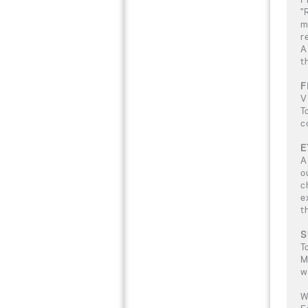
"
m
r
A
t
F
V
T
c
E
A
o
c
e
t
S
T
M
w
W