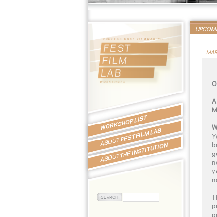
UPCOM
MAR
O
A
M
WORKSHOP LIST
W
FEST FILM LAB
Y
ABOUT
b
THE INSTITUTION
g
ABOUT
n
y
n
T
p
p