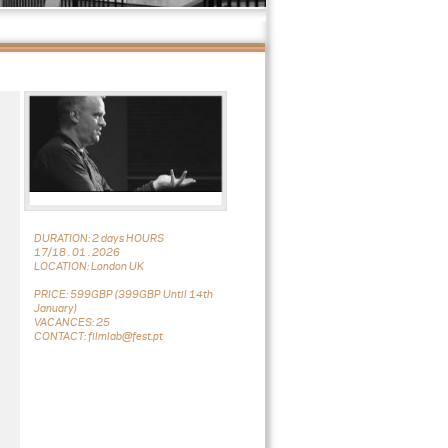
DURATION: 2 days HOURS
17/18 . 01 . 2026
LOCATION: London UK
PRICE: 599GBP (399GBP Until 14th
January)
VACANCES: 25
CONTACT: filmlab@fest.pt