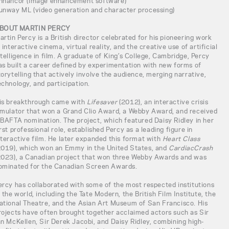
nhancor (image enhancement software)
unway ML (video generation and character processing)
BOUT MARTIN PERCY
artin Percy is a British director celebrated for his pioneering work
n interactive cinema, virtual reality, and the creative use of artificial
ntelligence in film. A graduate of King’s College, Cambridge, Percy
as built a career defined by experimentation with new forms of
torytelling that actively involve the audience, merging narrative,
echnology, and participation.
is breakthrough came with
Lifesaver
(2012), an interactive crisis
imulator that won a Grand Clio Award, a Webby Award, and received
 BAFTA nomination. The project, which featured Daisy Ridley in her
irst professional role, established Percy as a leading figure in
nteractive film. He later expanded this format with
Heart Class
2019), which won an Emmy in the United States, and
CardiacCrash
2023), a Canadian project that won three Webby Awards and was
ominated for the Canadian Screen Awards.
ercy has collaborated with some of the most respected institutions
n the world, including the Tate Modern, the British Film Institute, the
ational Theatre, and the Asian Art Museum of San Francisco. His
rojects have often brought together acclaimed actors such as Sir
an McKellen, Sir Derek Jacobi, and Daisy Ridley, combining high-