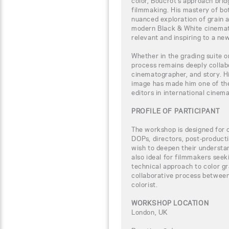
color, Boucrot’s approach bridg
filmmaking. His mastery of bot
nuanced exploration of grain a
modern Black & White cinemat
relevant and inspiring to a ne
Whether in the grading suite o
process remains deeply collab
cinematographer, and story. Hi
image has made him one of the
editors in international cinem
PROFILE OF PARTICIPANT
The workshop is designed for c
DOPs, directors, post-product
wish to deepen their understand
also ideal for filmmakers seek
technical approach to color gra
collaborative process between
colorist.
WORKSHOP LOCATION
London, UK