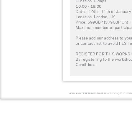
Duration: 2 days
10:00 - 18:00
Dates: 10th - 11th of Januar
Location: London, UK
Price: 599GBP (379GBP Until 
Maximum number of participa
Please add our address to your
or contact list to avoid FEST 
REGISTER FOR THIS WORKS
By registering to the worksho
Conditions
© ALL RIGHTS RESERVED TO FEST -
ASSOCIAÇÃO CULTUR