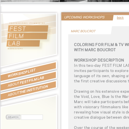
UPCOMING WORKSHOPS
back
MARC BOUCROT
COLORING FOR FILM & TV 
WITH MARC BOUCROT
WORKSHOP DESCRIPTION
In this two-day FEST FILM LA
WORKSHOP LIST
invites participants to explor
language of its own, shaping 
FEST FILM LAB
the first creative discussions 
ABOUT
THE INSTITUTION
Drawing on his extensive expe
ABOUT
the Void, Love, Blue Is the Wa
Marc will take participants be
with visionary filmmakers lik
revealing how visual style is 
creative dialogue between dire
Over the course of the weekend