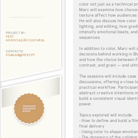
color not just as a technical pr
Marc will examine how choices 
texture affect how audiences 
He will also discuss how colo
lighting, and editing, how grad
intensify emotional beats, an
PROJECT BY:
FEST
sequences.
ASSOCIAÇÃO CULTURAL
In addition to color, Marc will
CONTACTS
decisions behind working in B
FILMLAB@FEST.PT
and how the choice between Fi
contrast, and grain — and ulti
The sessions will include cas
discussions, offering a close 
practical workflow. Participant
abstract creative intentions i
build a consistent visual ident
power.
Topics explored will include:
- How to define and build a fil
final delivery
- Using color to shape emotio
- The dynamics of the collabor