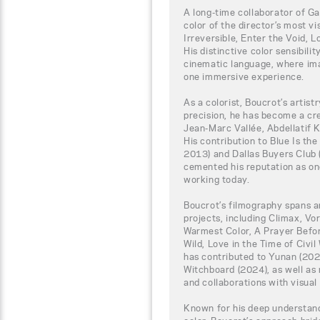
A long-time collaborator of G
color of the director’s most vi
Irreversible, Enter the Void, 
His distinctive color sensibili
cinematic language, where ima
one immersive experience.
As a colorist, Boucrot’s artis
precision, he has become a cr
Jean-Marc Vallée, Abdellatif 
His contribution to Blue Is th
2013) and Dallas Buyers Club
cemented his reputation as on
working today.
Boucrot’s filmography spans a
projects, including Climax, Vor
Warmest Color, A Prayer Befo
Wild, Love in the Time of Civil
has contributed to Yunan (202
Witchboard (2024), as well as
and collaborations with visual 
Known for his deep understand