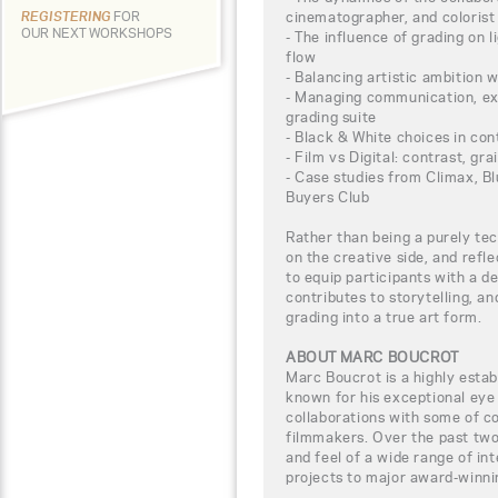
cinematographer, and colorist
REGISTERING
FOR
OUR NEXT WORKSHOPS
- The influence of grading on li
flow
- Balancing artistic ambition w
- Managing communication, exp
grading suite
- Black & White choices in co
- Film vs Digital: contrast, gra
- Case studies from Climax, Bl
Buyers Club
Rather than being a purely tec
on the creative side, and refl
to equip participants with a 
contributes to storytelling, an
grading into a true art form.
ABOUT MARC BOUCROT
Marc Boucrot is a highly establ
known for his exceptional eye f
collaborations with some of 
filmmakers. Over the past two
and feel of a wide range of in
projects to major award-winni