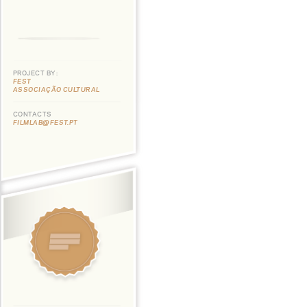
PROJECT BY:
FEST
ASSOCIAÇÃO CULTURAL
CONTACTS
FILMLAB@FEST.PT