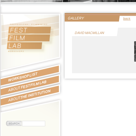
GALLERY
back
DAVID MACMILLAN
WORKSHOP LIST
FEST FILM LAB
ABOUT
THE INSTITUTION
ABOUT