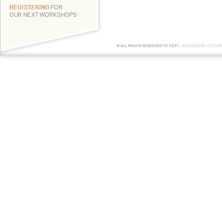
REGISTERING
FOR
OUR NEXT WORKSHOPS
© ALL RIGHTS RESERVED TO FEST -
ASSOCIAÇÃO CULTUR