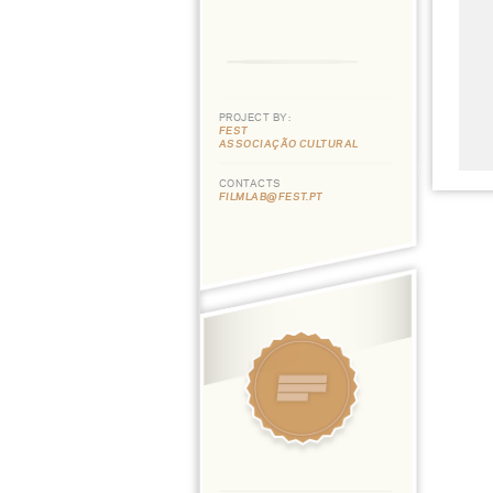
PROJECT BY:
FEST
ASSOCIAÇÃO CULTURAL
CONTACTS
FILMLAB@FEST.PT