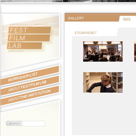
GALLERY
back
ETGAR KERET
WORKSHOP LIST
FEST FILM LAB
ABOUT
THE INSTITUTION
ABOUT