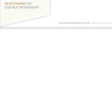
REGISTERING
FOR
OUR NEXT WORKSHOPS
© ALL RIGHTS RESERVED TO FEST -
ASSOCIAÇÃO CULTUR