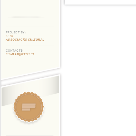
PROJECT BY:
FEST
ASSOCIAÇÃO CULTURAL
CONTACTS
FILMLAB@FEST.PT